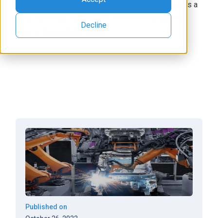
Power Automate, and Scribe (Tibco) products, Alex is a
Senior Business Applications Services Manager at
Decline
Dynamic Consultants Group.
Published on