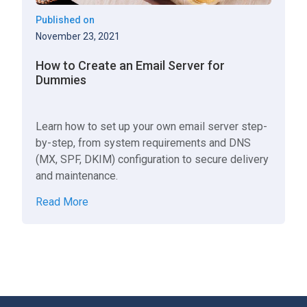
Published on
November 23, 2021
How to Create an Email Server for
Dummies
Learn how to set up your own email server step-
by-step, from system requirements and DNS
(MX, SPF, DKIM) configuration to secure delivery
and maintenance.
Read More