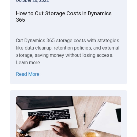
October 26, 2022
How to Cut Storage Costs in Dynamics
365
Cut Dynamics 365 storage costs with strategies
like data cleanup, retention policies, and external
storage, saving money without losing access.
Learn more
Read More