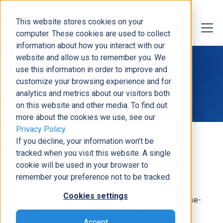
This website stores cookies on your
computer. These cookies are used to collect
information about how you interact with our
website and allow us to remember you. We
use this information in order to improve and
customize your browsing experience and for
Alex Barbieri
analytics and metrics about our visitors both
on this website and other media. To find out
more about the cookies we use, see our
Privacy Policy
.
If you decline, your information won’t be
tracked when you visit this website. A single
cookie will be used in your browser to
About the Expert
remember your preference not to be tracked.
Cookies settings
With 8 years of experience in end-user and enterprise-
level support across all Dynamics 365, Power Apps,
Accept