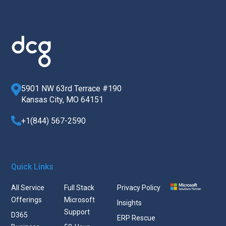
5901 NW 63rd Terrace #190
Kansas City, MO 64151
+1(844) 567-2590
Quick Links
All Service
Full Stack
Privacy Policy
Offerings
Microsoft
Insights
Support
D365
ERP Rescue