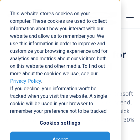
This website stores cookies on your
computer. These cookies are used to collect
information about how you interact with our
website and allow us to remember you. We
use this information in order to improve and
customize your browsing experience and for
analytics and metrics about our visitors both
on this website and other media. To find out
more about the cookies we use, see our
Privacy Policy
.
If you decline, your information won’t be
tracked when you visit this website. A single
cookie will be used in your browser to
remember your preference not to be tracked.
Cookies settings
Accept