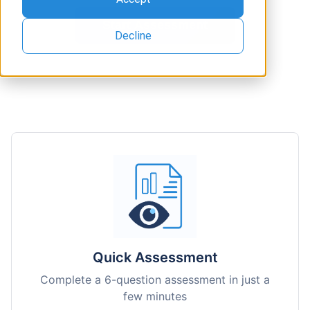
Decline