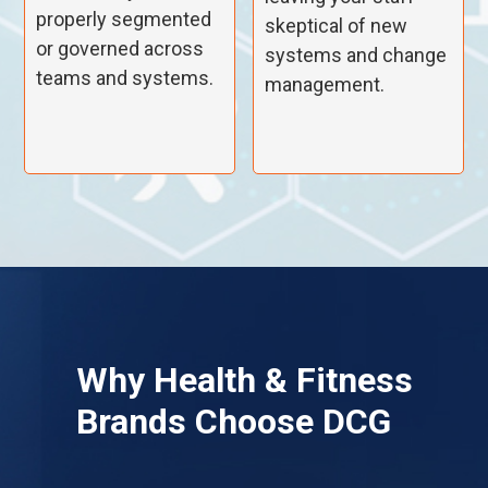
properly segmented
skeptical of new
or governed across
systems and change
teams and systems.
management.
Why
Health & Fitness
Brands Choose DCG