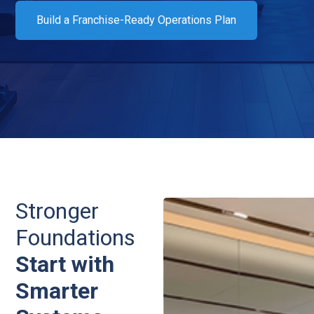
Build a Franchise-Ready Operations Plan
Stronger
Foundations
Start with
Smarter