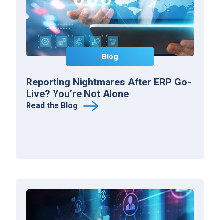
Blog
Reporting Nightmares After ERP Go-
Live? You’re Not Alone
Read the Blog