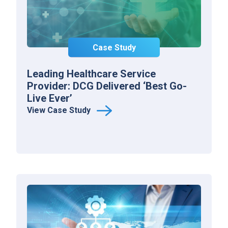
Case Study
Leading Healthcare Service
Provider: DCG Delivered ‘Best Go-
Live Ever’
View Case Study