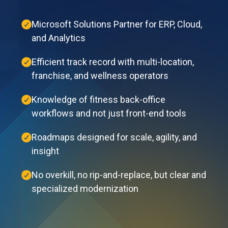
Microsoft Solutions Partner for ERP, Cloud,
and Analytics
Efficient track record with multi-location,
franchise, and wellness operators
Knowledge of fitness back-office
workflows and not just front-end tools
Roadmaps designed for scale, agility, and
insight
No overkill, no rip-and-replace, but clear and
specialized modernization