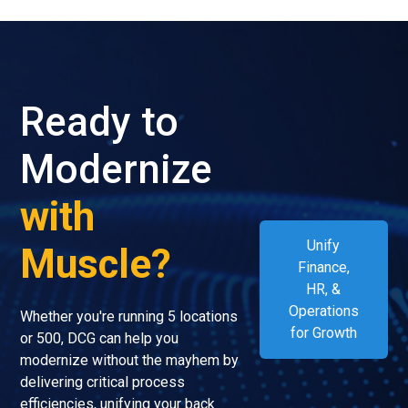
Ready to
Modernize
with
Unify
Muscle?
Finance,
HR, &
Operations
Whether you're running 5 locations
for Growth
or 500, DCG can help you
modernize without the mayhem by
delivering critical process
efficiencies, unifying your back