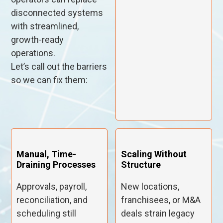
disconnected systems
with streamlined,
growth-ready
operations.
Let’s call out the barriers
so we can fix them:
Manual, Time-
Scaling Without
Draining Processes
Structure
Approvals, payroll,
New locations,
reconciliation, and
franchisees, or M&A
scheduling still
deals strain legacy