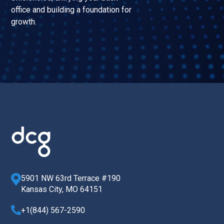
office and building a foundation for
growth.
5901 NW 63rd Terrace #190
Kansas City, MO 64151
+1(844) 567-2590