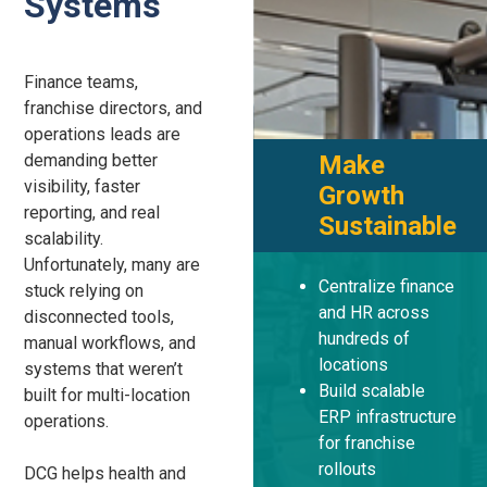
Systems
Finance teams,
franchise directors, and
operations leads are
demanding better
Make
visibility, faster
Growth
reporting, and real
Sustainable
scalability.
Unfortunately, many are
Centralize finance
stuck relying on
and HR across
disconnected tools,
hundreds of
manual workflows, and
locations
systems that weren’t
Build scalable
built for multi-location
ERP infrastructure
operations.
for franchise
rollouts
DCG helps health and