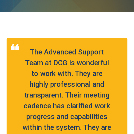
The Advanced Support
Team at DCG is wonderful
to work with. They are
highly professional and
transparent. Their meeting
cadence has clarified work
progress and capabilities
within the system. They are