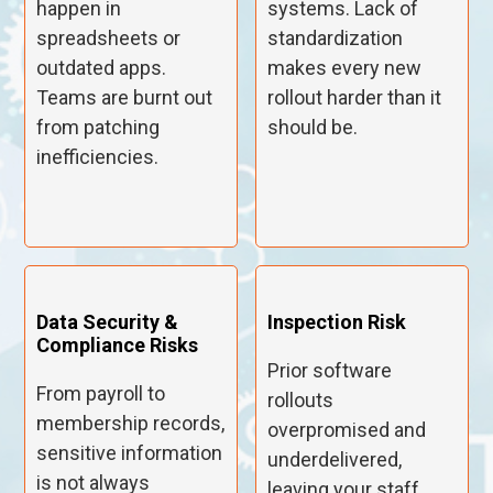
happen in
systems. Lack of
spreadsheets or
standardization
outdated apps.
makes every new
Teams are burnt out
rollout harder than it
from patching
should be.
inefficiencies.
Data Security &
Inspection Risk
Compliance Risks
Prior software
From payroll to
rollouts
membership records,
overpromised and
sensitive information
underdelivered,
is not always
leaving your staff