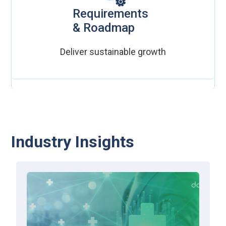
Requirements
& Roadmap
Deliver sustainable growth
Industry Insights