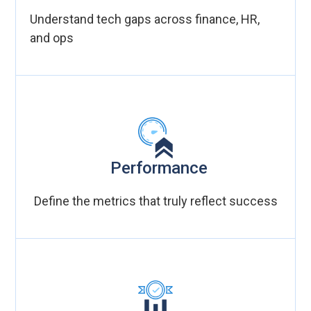
Understand tech gaps across finance, HR,
and ops
Performance
Define the metrics that truly reflect success