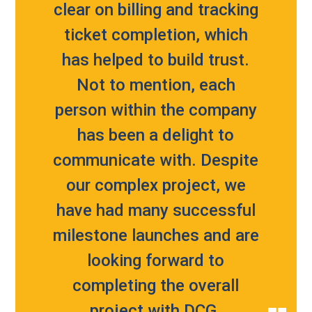
clear on billing and tracking
ticket completion, which
has helped to build trust.
Not to mention, each
person within the company
has been a delight to
communicate with. Despite
our complex project, we
have had many successful
milestone launches and are
looking forward to
completing the overall
project with DCG.