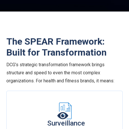
business systems, and ensures data security
without sacrificing performance.
The SPEAR Framework:
Built for Transformation
DCG’s strategic transformation framework brings
structure and speed to even the most complex
organizations. For health and fitness brands, it means:
Surveillance