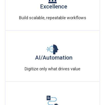
Excellence
Build scalable, repeatable workflows
AI/Automation
Digitize only what drives value