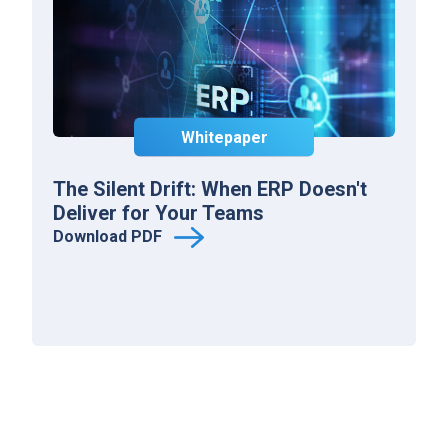
Whitepaper
The Silent Drift: When ERP Doesn't
Deliver for Your Teams
Download PDF