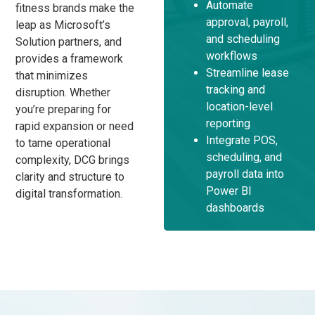
Automate
fitness brands make the
approval, payroll,
leap as Microsoft’s
and scheduling
Solution partners, and
workflows
provides a framework
Streamline lease
that minimizes
tracking and
disruption. Whether
location-level
you’re preparing for
reporting
rapid expansion or need
Integrate POS,
to tame operational
scheduling, and
complexity, DCG brings
payroll data into
clarity and structure to
Power BI
digital transformation.
dashboards