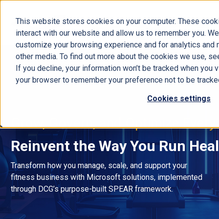
This website stores cookies on your computer. These cooki
interact with our website and allow us to remember you. We 
customize your browsing experience and for analytics and m
other media. To find out more about the cookies we use, se
If you decline, your information won’t be tracked when you vi
your browser to remember your preference not to be tracke
Cookies settings
Grow, Govern, and Optimize Every
Reinvent the Way You Run Heal
Transform how you manage, scale, and support your
fitness business with Microsoft solutions, implemented
through DCG’s purpose-built SPEAR framework.