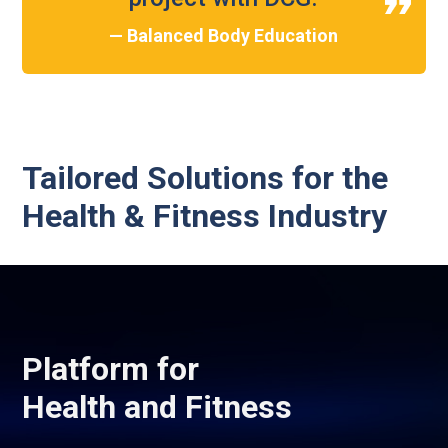
— Balanced Body Education
Tailored Solutions for the
Health & Fitness Industry
Platform for
Health and Fitness