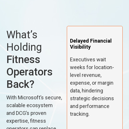
What’s
Delayed Financial
Holding
Visibility
Fitness
Executives wait
weeks for location-
Operators
level revenue,
Back?
expense, or margin
data, hindering
With Microsoft’s secure,
strategic decisions
scalable ecosystem
and performance
and DCG’s proven
tracking.
expertise, fitness
operators can replace