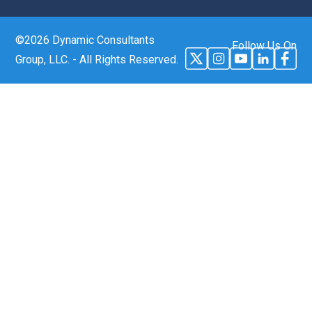
©2026 Dynamic Consultants
Follow Us On
Group, LLC. - All Rights Reserved.