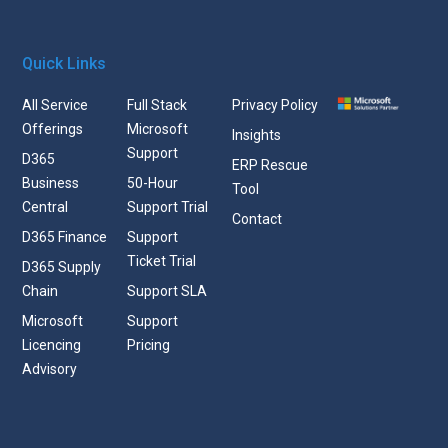
Quick Links
All Service
Full Stack
Privacy Policy
Offerings
Microsoft
Insights
Support
D365
ERP Rescue
Business
50-Hour
Tool
Central
Support Trial
Contact
D365 Finance
Support
Ticket Trial
D365 Supply
Chain
Support SLA
Microsoft
Support
Licencing
Pricing
Advisory