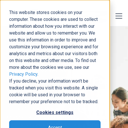
This website stores cookies on your
computer. These cookies are used to collect
information about how you interact with our
website and allow us to remember you. We
use this information in order to improve and
customize your browsing experience and for
analytics and metrics about our visitors both
on this website and other media. To find out
more about the cookies we use, see our
A Closer Look at Our Services
Privacy Policy
.
What Can DCG Do For
If you decline, your information won’t be
tracked when you visit this website. A single
You?
cookie will be used in your browser to
remember your preference not to be tracked.
DCG is a full-stack Microsoft Partner, offering a range of
Cookies settings
services mapped to your business growth plan and led
by industry experts. Whether you’re looking for a full
Accept