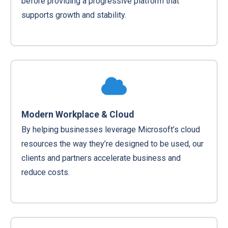
before providing a progressive platform that
supports growth and stability.
Modern Workplace & Cloud
By helping businesses leverage Microsoft’s cloud
resources the way they’re designed to be used, our
clients and partners accelerate business and
reduce costs.