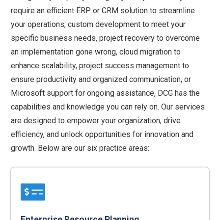
require an efficient ERP or CRM solution to streamline
your operations, custom development to meet your
specific business needs, project recovery to overcome
an implementation gone wrong, cloud migration to
enhance scalability, project success management to
ensure productivity and organized communication, or
Microsoft support for ongoing assistance, DCG has the
capabilities and knowledge you can rely on. Our services
are designed to empower your organization, drive
efficiency, and unlock opportunities for innovation and
growth. Below are our six practice areas:
Enterprise Resource Planning