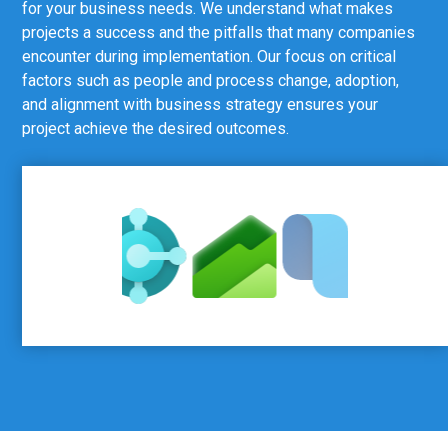
for your business needs. We understand what makes
projects a success and the pitfalls that many companies
encounter during implementation. Our focus on critical
factors such as people and process change, adoption,
and alignment with business strategy ensures your
project achieve the desired outcomes.