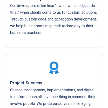
Our developers often hear “I wish we could just do
this..” when clients come to us for custom solutions.
Through custom code and application development,
we help businesses map their technology to their
business practices.
Project Success
Change management, implementations, and digital
transformations all have one thing in common: they
involve people. We pride ourselves in managing