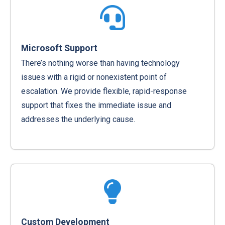
Microsoft Support
There’s nothing worse than having technology
issues with a rigid or nonexistent point of
escalation. We provide flexible, rapid-response
support that fixes the immediate issue and
addresses the underlying cause.
Custom Development