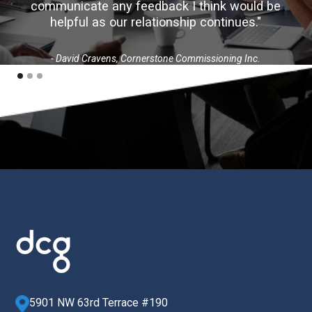
communicate any feedback I think would be
helpful as our relationship continues."
- David Cravens, Cornerstone Commissioning Inc.
5901 NW 63rd Terrace #190