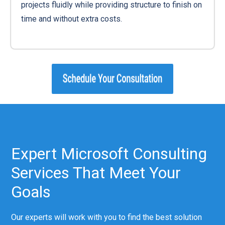
projects fluidly while providing structure to finish on
time and without extra costs.
Expert Microsoft Consulting
Services That Meet Your
Goals
Our experts will work with you to find the best solution