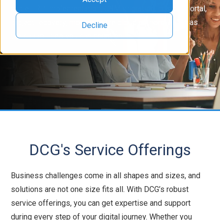
cycle ERP implementation, CRM migration, custom portal,
project recovery, moving to the cloud or more, DCG has
Decline
the capabilities you can count on.
DCG's Service Offerings
Business challenges come in all shapes and sizes, and
solutions are not one size fits all. With DCG’s robust
service offerings, you can get expertise and support
during every step of your digital journey. Whether you