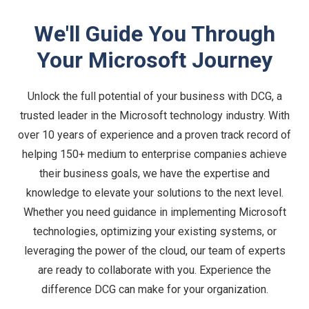
We'll Guide You Through
Your Microsoft Journey
Unlock the full potential of your business with DCG, a
trusted leader in the Microsoft technology industry. With
over 10 years of experience and a proven track record of
helping 150+ medium to enterprise companies achieve
their business goals, we have the expertise and
knowledge to elevate your solutions to the next level.
Whether you need guidance in implementing Microsoft
technologies, optimizing your existing systems, or
leveraging the power of the cloud, our team of experts
are ready to collaborate with you. Experience the
difference DCG can make for your organization.