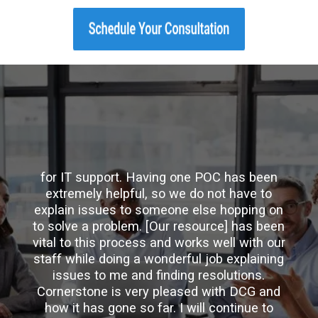
"DCG is precisely what our company needs
for IT support. Having one POC has been
extremely helpful, so we do not have to
explain issues to someone else hopping on
to solve a problem. [Our resource] has been
vital to this process and works well with our
staff while doing a wonderful job explaining
issues to me and finding resolutions.
Cornerstone is very pleased with DCG and
how it has gone so far. I will continue to