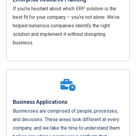
If you’re hesitant about which ERP solution is the
best fit for your company – you’re not alone. We’ve
helped numerous companies identify the right
solution and implement it without disrupting
business.
Business Applications
Businesses are comprised of people, processes,
and decisions. These areas look different at every
company, and we take the time to understand them