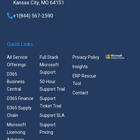
Kansas City, MO 64151
+1(844) 567-2590
Quick Links
All Service
Full Stack
Privacy Policy
Offerings
Microsoft
Insights
Support
D365
ERP Rescue
Business
50-Hour
Tool
Central
Support Trial
Contact
D365 Finance
Support
Ticket Trial
D365 Supply
Chain
Support SLA
Microsoft
Support
Licencing
Pricing
Advisory