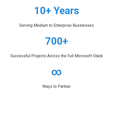
10+ Years
Serving Medium to Enterprise Businesses
700+
Successful Projects Across the Full Microsoft Stack
∞
Ways to Partner