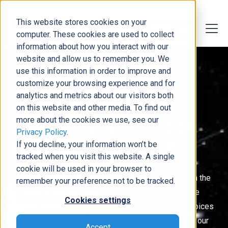
This website stores cookies on your
computer. These cookies are used to collect
information about how you interact with our
website and allow us to remember you. We
use this information in order to improve and
customize your browsing experience and for
analytics and metrics about our visitors both
on this website and other media. To find out
Intensify Strategy in the Digital Age
more about the cookies we use, see our
Digital Transformation
Privacy Policy
.
Strategy
If you decline, your information won’t be
tracked when you visit this website. A single
cookie will be used in your browser to
Gain a real understanding of the true cost savings on the
remember your preference not to be tracked.
technology you use most with a structure that fits the
Cookies settings
growing needs of your business. Make software choices
based on a position of knowledge and strength with our
Accept