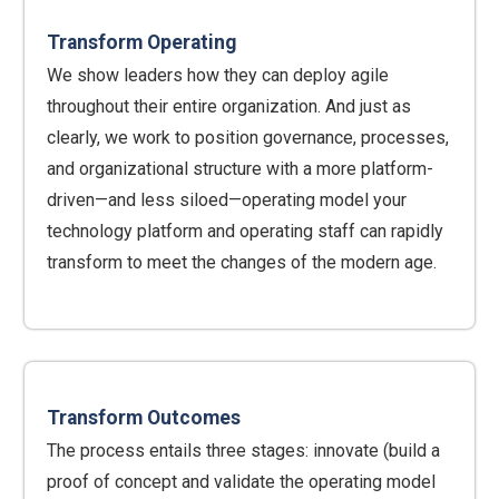
Transform Operating
We show leaders how they can deploy agile
throughout their entire organization. And just as
clearly, we work to position governance, processes,
and organizational structure with a more platform-
driven—and less siloed—operating model your
technology platform and operating staff can rapidly
transform to meet the changes of the modern age.
Transform Outcomes
The process entails three stages: innovate (build a
proof of concept and validate the operating model