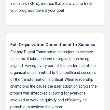
indicators (KPIs), metrics that allow you to track
your progress toward your goal
Full Organization Commitment to Success
For any Digital Transformation project to achieve
success, it takes the entire organization being
aligned. Having every part of the leadership of the
organization committed to the health and success
of the transformation is critical. When leadership
champions the cause the user adoption across the
project will skyrocket, allowing for everyone
involved to work as quickly and efficiently as
possible to achieve the vision.