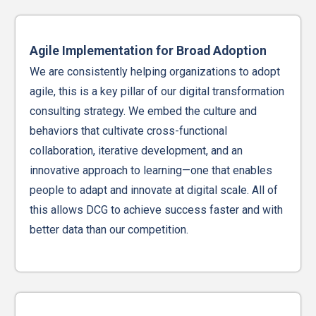
Agile Implementation for Broad Adoption
We are consistently helping organizations to adopt
agile, this is a key pillar of our digital transformation
consulting strategy. We embed the culture and
behaviors that cultivate cross-functional
collaboration, iterative development, and an
innovative approach to learning—one that enables
people to adapt and innovate at digital scale. All of
this allows DCG to achieve success faster and with
better data than our competition.