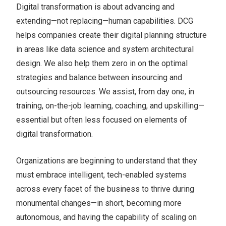
Digital transformation is about advancing and
extending—not replacing—human capabilities. DCG
helps companies create their digital planning structure
in areas like data science and system architectural
design. We also help them zero in on the optimal
strategies and balance between insourcing and
outsourcing resources. We assist, from day one, in
training, on-the-job learning, coaching, and upskilling—
essential but often less focused on elements of
digital transformation.
Organizations are beginning to understand that they
must embrace intelligent, tech-enabled systems
across every facet of the business to thrive during
monumental changes—in short, becoming more
autonomous, and having the capability of scaling on