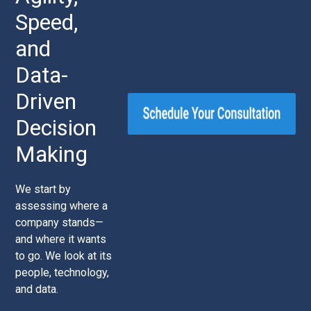
Speed,
and
Data-
Driven
Decision
Making
We start by
assessing where a
company stands—
and where it wants
to go. We look at its
people, technology,
and data.