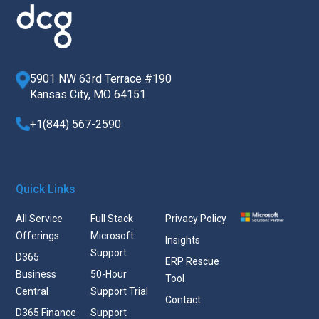
5901 NW 63rd Terrace #190
Kansas City, MO 64151
+1(844) 567-2590
Quick Links
All Service
Full Stack
Privacy Policy
Offerings
Microsoft
Insights
Support
D365
ERP Rescue
Business
50-Hour
Tool
Central
Support Trial
Contact
D365 Finance
Support