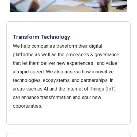
Transform Technology
We help companies transform their digital
platforms as well as the processes & governance
that let them deliver new experiences—and value—
at rapid speed. We also assess how innovative
technologies, ecosystems, and partnerships, in
areas such as AI and the Internet of Things (IoT),
can enhance transformation and spur new
opportunities.