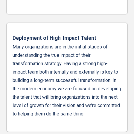
Deployment of High-Impact Talent
Many organizations are in the initial stages of
understanding the true impact of their
transformation strategy. Having a strong high-
impact team both internally and externally is key to
building a long-term successful transformation. In
the modern economy we are focused on developing
the talent that will bring organizations into the next
level of growth for their vision and we’re committed
to helping them do the same thing.