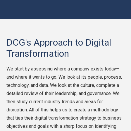
DCG's Approach to Digital
Transformation
We start by assessing where a company exists today—
and where it wants to go. We look at its people, process,
technology, and data. We look at the culture, complete a
detailed review of their leadership, and governance. We
then study current industry trends and areas for
disruption. All of this helps us to create a methodology
that ties their digital transformation strategy to business
objectives and goals with a sharp focus on identifying