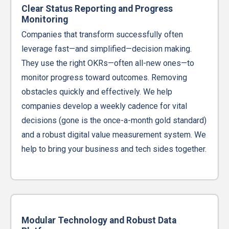
Clear Status Reporting and Progress
Monitoring
Companies that transform successfully often
leverage fast—and simplified—decision making.
They use the right OKRs—often all-new ones—to
monitor progress toward outcomes. Removing
obstacles quickly and effectively. We help
companies develop a weekly cadence for vital
decisions (gone is the once-a-month gold standard)
and a robust digital value measurement system. We
help to bring your business and tech sides together.
Modular Technology and Robust Data