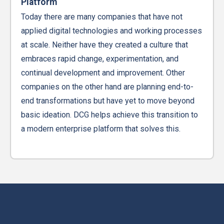
Platform
Today there are many companies that have not
applied digital technologies and working processes
at scale. Neither have they created a culture that
embraces rapid change, experimentation, and
continual development and improvement. Other
companies on the other hand are planning end-to-
end transformations but have yet to move beyond
basic ideation. DCG helps achieve this transition to
a modern enterprise platform that solves this.