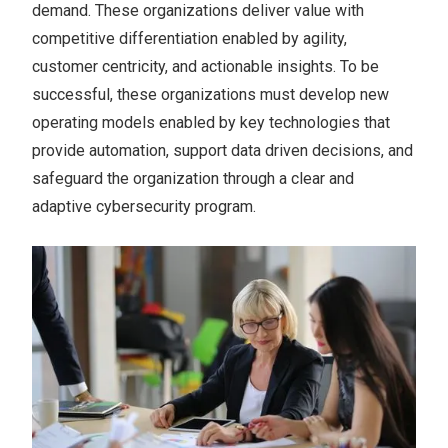
demand. These organizations deliver value with
competitive differentiation enabled by agility,
customer centricity, and actionable insights. To be
successful, these organizations must develop new
operating models enabled by key technologies that
provide automation, support data driven decisions, and
safeguard the organization through a clear and
adaptive cybersecurity program.