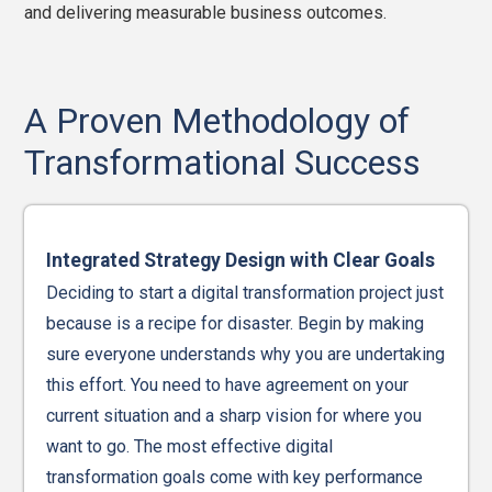
and delivering measurable business outcomes.
A Proven Methodology of
Transformational Success
Integrated Strategy Design with Clear Goals
Deciding to start a digital transformation project just
because is a recipe for disaster. Begin by making
sure everyone understands why you are undertaking
this effort. You need to have agreement on your
current situation and a sharp vision for where you
want to go. The most effective digital
transformation goals come with key performance