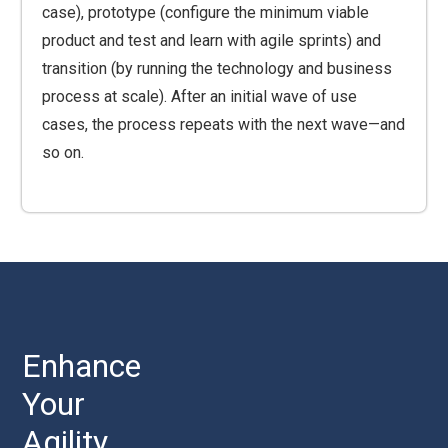
case), prototype (configure the minimum viable
product and test and learn with agile sprints) and
transition (by running the technology and business
process at scale). After an initial wave of use
cases, the process repeats with the next wave—and
so on.
Enhance
Your
Agility,