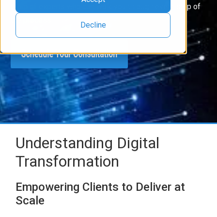
team of experts who can walk you through every step of
the process.
Decline
Understanding Digital
Transformation
Empowering Clients to Deliver at
Scale