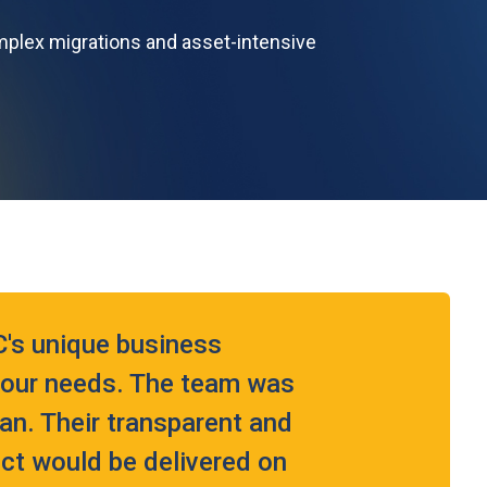
mplex migrations and asset-intensive
's unique business
t our needs. The team was
lan. Their transparent and
ect would be delivered on