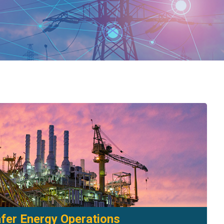
fer Energy Operations