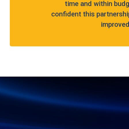
time and within budg
confident this partnershi
improved