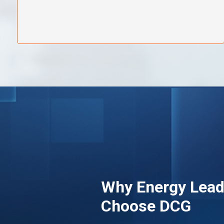
Why Energy Lead
Choose DCG