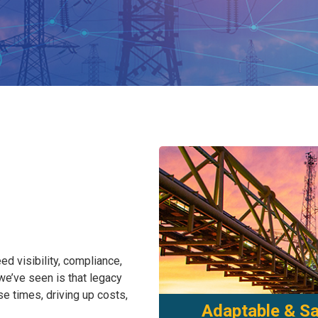
ed visibility, compliance,
 we’ve seen is that legacy
 times, driving up costs,
Adaptable & Sa