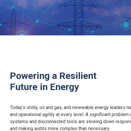
Powering a Resilient
Future in Energy
Today’s utility, oil and gas, and renewable energy leaders ne
and operational agility at every level. A significant problem
systems and disconnected tools are slowing down response
and making audits more complex than necessary.