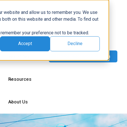
Capabilities
our website and allow us to remember you. We use
 both on this website and other media. To find out
to remember your preference not to be tracked.
Technologies
Accept
Decline
Industries
Resources
About Us