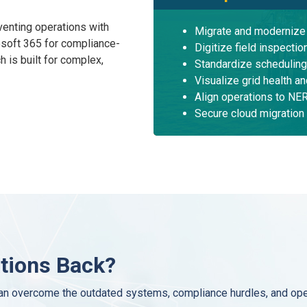
venting operations with
Migrate and moderniz
soft 365 for compliance-
Digitize field inspecti
 is built for complex,
Standardize scheduling
Visualize grid health a
Align operations to N
Secure cloud migration
ations Back?
n overcome the outdated systems, compliance hurdles, and opera