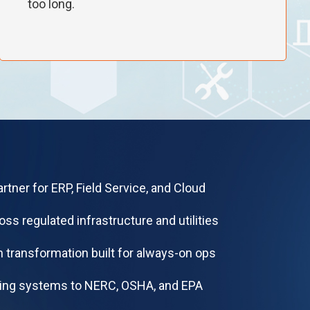
too long.
rtner for ERP, Field Service, and Cloud
oss regulated infrastructure and utilities
 transformation built for always-on ops
ning systems to NERC, OSHA, and EPA