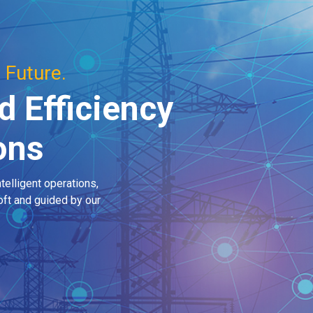
 Future.
d Efficiency
ions
telligent operations,
ft and guided by our