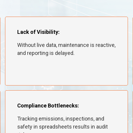
Lack of Visibility:
Without live data, maintenance is reactive,
and reporting is delayed.
Compliance Bottlenecks:
Tracking emissions, inspections, and
safety in spreadsheets results in audit