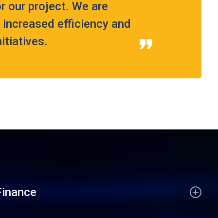
r our project. We are
g increased efficiency and
tiatives.
Finance