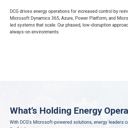
DCG drives energy operations for increased control by rein
Microsoft Dynamics 365, Azure, Power Platform, and Micro
led systems that scale. Our phased, low-disruption approach
always-on environments.
What’s Holding Energy Oper
With DCG’s Microsoft-powered solutions, energy leaders ca