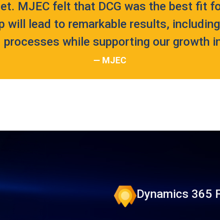
et. MJEC felt that DCG was the best fit fo
p will lead to remarkable results, includin
 processes while supporting our growth ini
— MJEC
Dynamics 365 