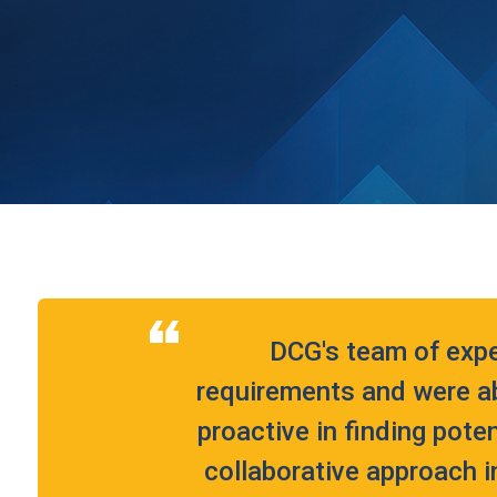
DCG's team of exp
requirements and were ab
proactive in finding pote
collaborative approach i