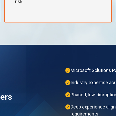
risk.
Microsoft Solutions Pa
Industry expertise acr
ers
Phased, low-disruption
Deep experience alig
requirements