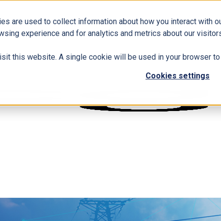
es are used to collect information about how you interact with 
wsing experience and for analytics and metrics about our visitors
isit this website. A single cookie will be used in your browser 
Cookies settings