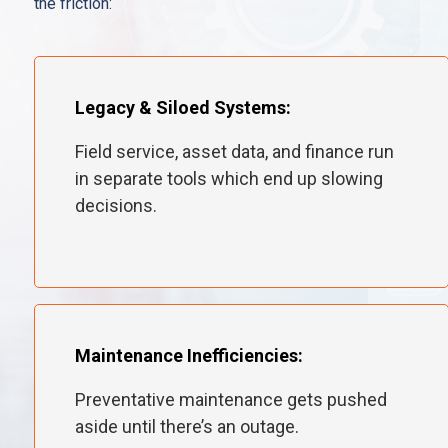
the friction:
Legacy & Siloed Systems:
Field service, asset data, and finance run
in separate tools which end up slowing
decisions.
Maintenance Inefficiencies:
Preventative maintenance gets pushed
aside until there’s an outage.