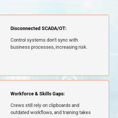
Disconnected SCADA/OT:
Control systems don’t sync with
business processes, increasing risk.
Workforce & Skills Gaps:
Crews still rely on clipboards and
outdated workflows, and training takes