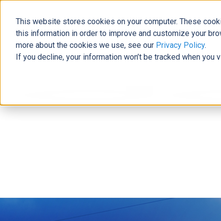
This website stores cookies on your computer. These cooki
this information in order to improve and customize your bro
more about the cookies we use, see our
Privacy Policy
.
If you decline, your information won’t be tracked when you v