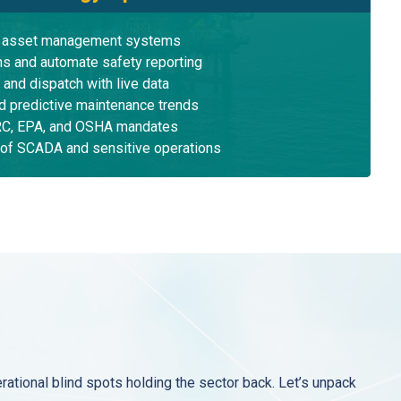
e asset management systems
ons and automate safety reporting
 and dispatch with live data
nd predictive maintenance trends
ERC, EPA, and OSHA mandates
 of SCADA and sensitive operations
tional blind spots holding the sector back. Let’s unpack