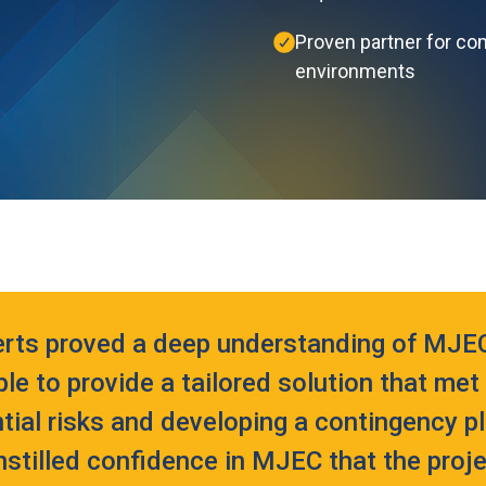
Proven partner for co
environments
erts proved a deep understanding of MJEC
le to provide a tailored solution that me
ntial risks and developing a contingency p
nstilled confidence in MJEC that the proj