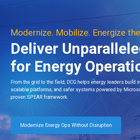
Modernize. Mobilize. Energize the
Deliver Unparallele
for Energy Operat
From the grid to the field, DCG helps energy leaders build in
scalable platforms, and safer systems powered by Microso
proven SPEAR framework.
Modernize Energy Ops Without Disruption