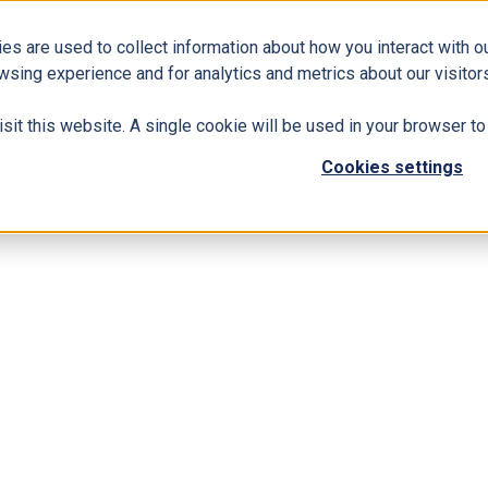
es are used to collect information about how you interact with 
Business Solutions
ERP
Modern Workplace
wsing experience and for analytics and metrics about our visitors
isit this website. A single cookie will be used in your browser 
tween the Altruist and the Capitalist
Cookies settings
inding Harmony between the Altruist and th
d