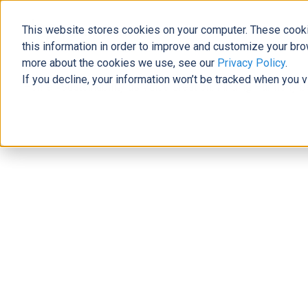
This website stores cookies on your computer. These cooki
The Official Blog
this information in order to improve and customize your bro
more about the cookies we use, see our
Privacy Policy
.
If you decline, your information won’t be tracked when you v
Home
»
Sustainability as Value Creation: Finding Harmony be
Support
Sustainability as Value Creation: F
Capitalist
Josh Santiago
|
February 24, 2023
|
undefined
minutes rea