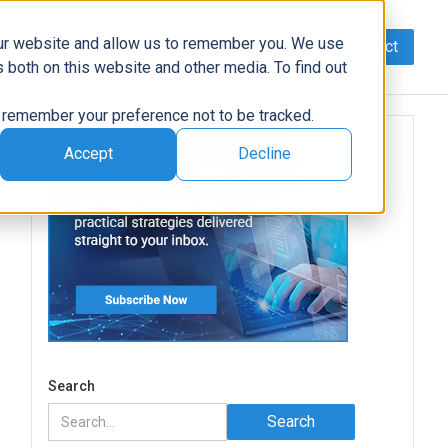
our website and allow us to remember you. We use
Contact
Data
AI/Automation
Support
News
 both on this website and other media. To find out
to remember your preference not to be tracked.
Accept
Decline
e
Search