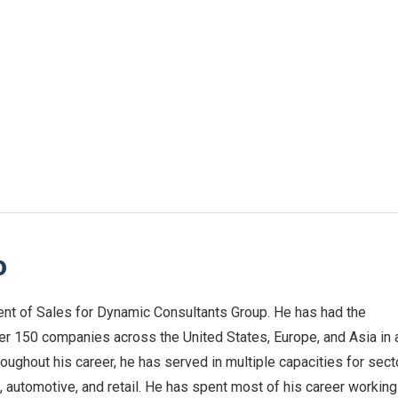
o
nt of Sales for Dynamic Consultants Group. He has had the
ver 150 companies across the United States, Europe, and Asia in 
roughout his career, he has served in multiple capacities for sect
 automotive, and retail. He has spent most of his career working