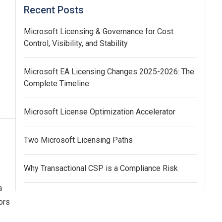
Recent Posts
Microsoft Licensing & Governance for Cost
Control, Visibility, and Stability
Microsoft EA Licensing Changes 2025-2026: The
Complete Timeline
Microsoft License Optimization Accelerator
Two Microsoft Licensing Paths
Why Transactional CSP is a Compliance Risk
a
ors