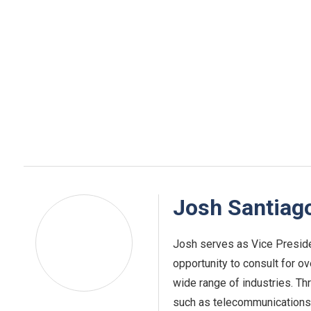
Josh Santiag
Josh serves as Vice Preside
opportunity to consult for o
wide range of industries. Th
such as telecommunications,