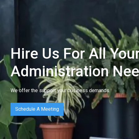
Hire Us For All Yo
Administration Ne
We offer the support your business demands.
Schedule A Meeting