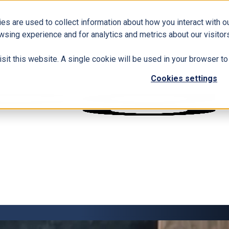
es are used to collect information about how you interact with 
wsing experience and for analytics and metrics about our visitors
isit this website. A single cookie will be used in your browser 
Cookies settings