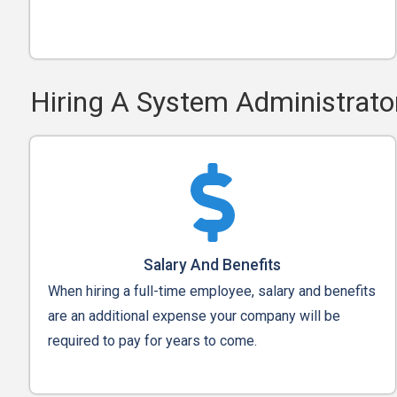
Hiring A System Administrato
Salary And Benefits
When hiring a full-time employee, salary and benefits
are an additional expense your company will be
required to pay for years to come.