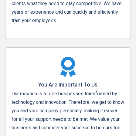
clients what they need to stay competitive. We have
years of experience and can quickly and efficiently
train your employees.
You Are Important To Us
Our mission is to see businesses transformed by
technology and innovation. Therefore, we get to know
you and your company personally, making it easier
for all your support needs to be met. We value your
business and consider your success to be ours too.