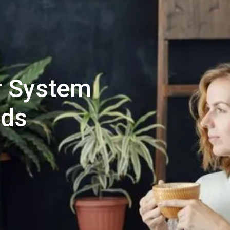
ur System
eds