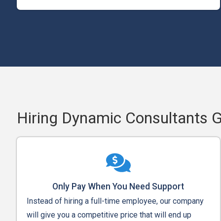
Hiring Dynamic Consultants 
Only Pay When You Need Support
Instead of hiring a full-time employee, our company
will give you a competitive price that will end up