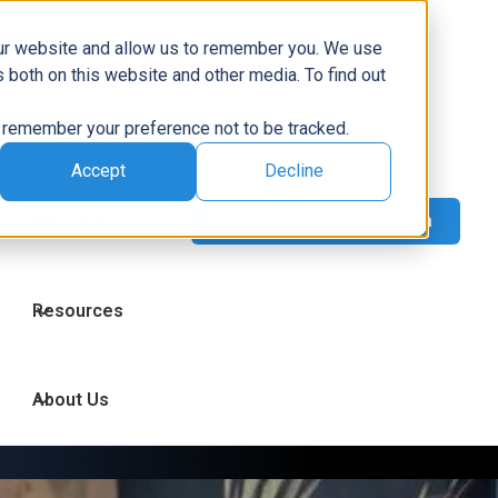
Capabilities
our website and allow us to remember you. We use
 both on this website and other media. To find out
to remember your preference not to be tracked.
Technologies
Accept
Decline
Industries
Resources
About Us