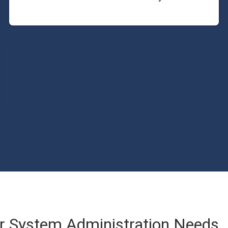
 System Administration Needs