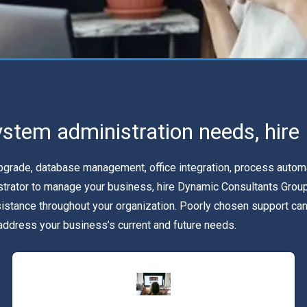
ystem administration needs, hir
rade, database management, office integration, process automatio
istrator to manage your business, hire Dynamic Consultants Group
sistance throughout your organization. Poorly chosen support 
 address your business’s current and future needs.