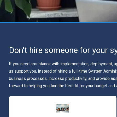
Don't hire someone for your s
If you need assistance with implementation, deployment, upg
us support you. Instead of hiring a full-time System Admin
business processes, increase productivity, and provide as
forward to helping you find the best fit for your budget and