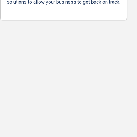
solutions to allow your business to get back on track.