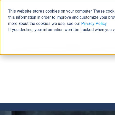
This website stores cookies on your computer. These cooki
this information in order to improve and customize your bro
more about the cookies we use, see our
Privacy Policy
.
If you decline, your information won’t be tracked when you v