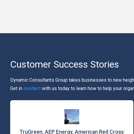
Customer Success Stories
Dynamic Consultants Group takes businesses to new heights
Get in
contact
with us today to learn how to help your orga
TruGreen, AEP Energy, American Red Cross