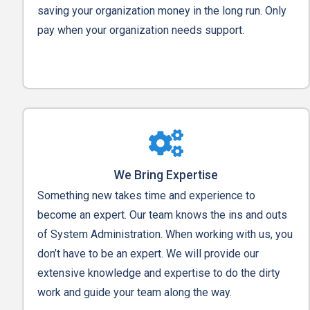
saving your organization money in the long run. Only
pay when your organization needs support.
We Bring Expertise
Something new takes time and experience to
become an expert. Our team knows the ins and outs
of System Administration. When working with us, you
don’t have to be an expert. We will provide our
extensive knowledge and expertise to do the dirty
work and guide your team along the way.