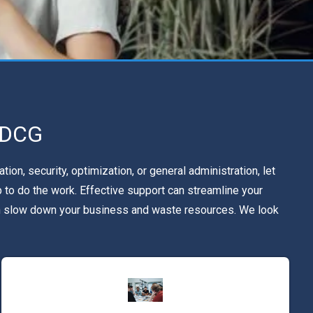
e DCG
n, security, optimization, or general administration, let
 to do the work. Effective support can streamline your
can slow down your business and waste resources. We look