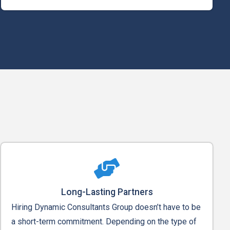
Long-Lasting Partners
Hiring Dynamic Consultants Group doesn’t have to be
a short-term commitment. Depending on the type of