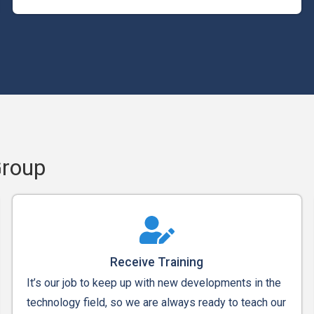
Group
Receive Training
It’s our job to keep up with new developments in the
technology field, so we are always ready to teach our