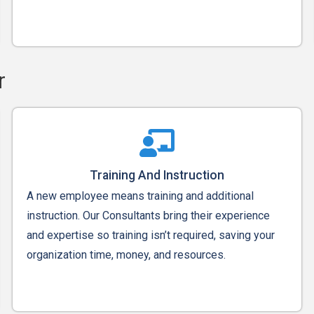
r
Training And Instruction
A new employee means training and additional
instruction. Our Consultants bring their experience
and expertise so training isn’t required, saving your
organization time, money, and resources.