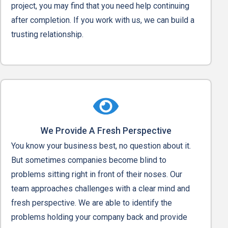
project, you may find that you need help continuing
after completion. If you work with us, we can build a
trusting relationship.
We Provide A Fresh Perspective
You know your business best, no question about it.
But sometimes companies become blind to
problems sitting right in front of their noses. Our
team approaches challenges with a clear mind and
fresh perspective. We are able to identify the
problems holding your company back and provide