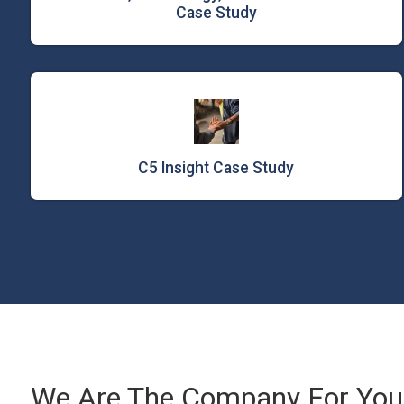
Case Study
C5 Insight Case Study
We Are The Company For Your