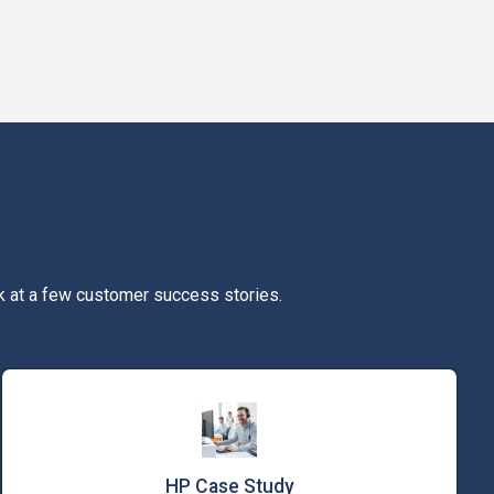
k at a few customer success stories.
HP Case Study