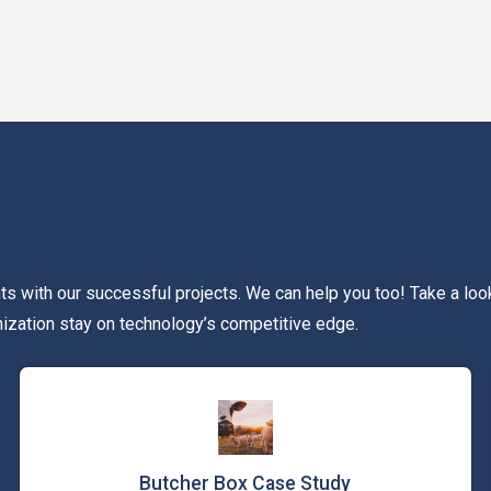
 with our successful projects. We can help you too! Take a loo
nization stay on technology’s competitive edge.
Butcher Box Case Study