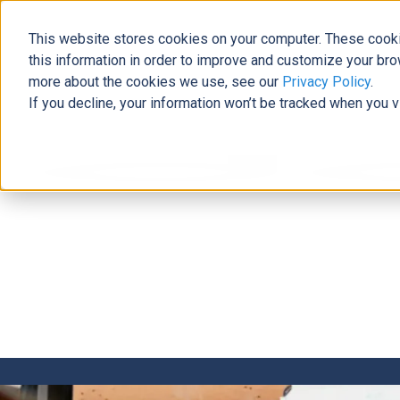
This website stores cookies on your computer. These cooki
this information in order to improve and customize your bro
more about the cookies we use, see our
Privacy Policy
.
If you decline, your information won’t be tracked when you v