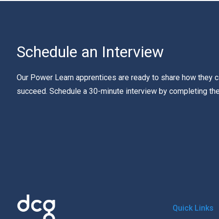
Schedule an Interview
Our Power Learn apprentices are ready to share how they c
succeed. Schedule a 30-minute interview by completing th
Quick Links