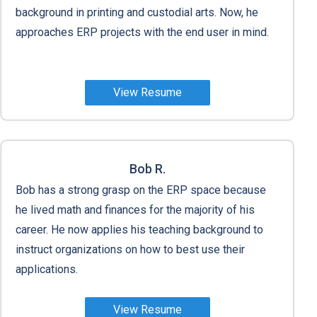
background in printing and custodial arts. Now, he
approaches ERP projects with the end user in mind.
View Resume
Bob R.
Bob has a strong grasp on the ERP space because
he lived math and finances for the majority of his
career. He now applies his teaching background to
instruct organizations on how to best use their
applications.
View Resume