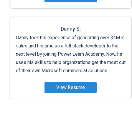
Danny S.
Danny took his experience of generating over $4M in
sales and his time as a full stack developer to the
next level by joining Power Learn Academy. Now, he
uses his skills to help organizations get the most out
of their own Microsoft commercial solutions.
View Resume