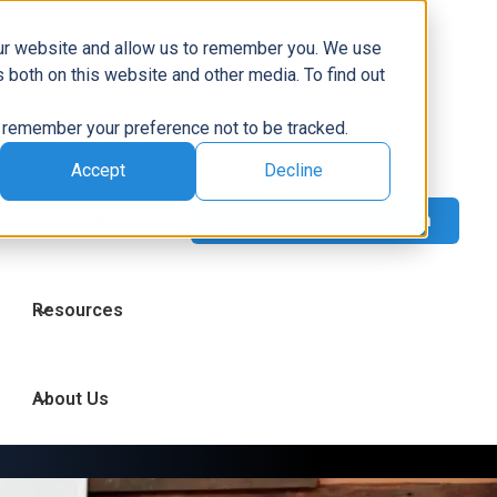
Capabilities
our website and allow us to remember you. We use
 both on this website and other media. To find out
to remember your preference not to be tracked.
Technologies
Accept
Decline
Industries
Resources
About Us