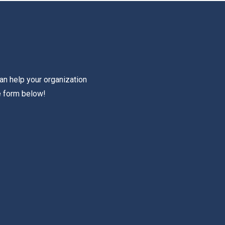
an help your organization
e form below!