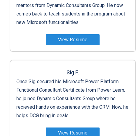
mentors from Dynamic Consultants Group. He now
comes back to teach students in the program about
new Microsoft functionalities.
View Resume
Sig F.
Once Sig secured his Microsoft Power Platform
Functional Consultant Certificate from Power Learn,
he joined Dynamic Consultants Group where he
recieved hands on experience with the CRM. Now, he
helps DCG bring in deals.
View Resume