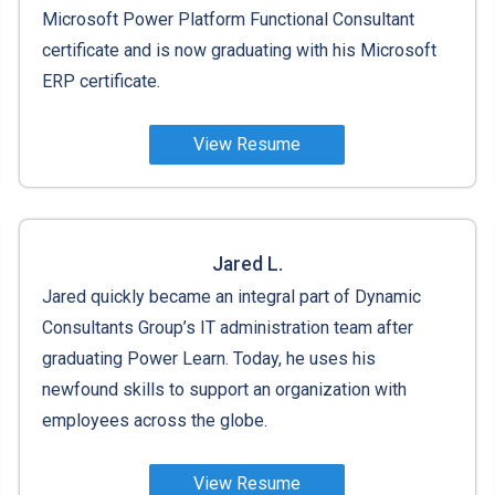
Microsoft Power Platform Functional Consultant
certificate and is now graduating with his Microsoft
ERP certificate.
View Resume
Jared L.
Jared quickly became an integral part of Dynamic
Consultants Group’s IT administration team after
graduating Power Learn. Today, he uses his
newfound skills to support an organization with
employees across the globe.
View Resume