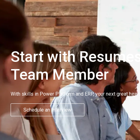
Start with Resumes
Team Member
With skills in Power Platform and ERP, your next great hire 
Schedule an Interview