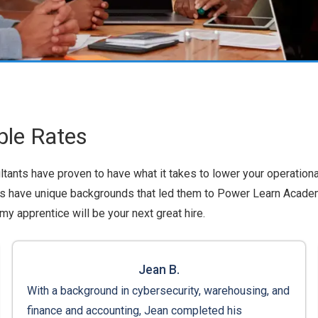
ble Rates
sultants have proven to have what it takes to lower your operationa
nts have unique backgrounds that led them to Power Learn Academy
y apprentice will be your next great hire.
Jean B.
With a background in cybersecurity, warehousing, and
finance and accounting, Jean completed his