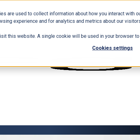
es are used to collect information about how you interact with 
wsing experience and for analytics and metrics about our visitors
isit this website. A single cookie will be used in your browser 
Cookies settings