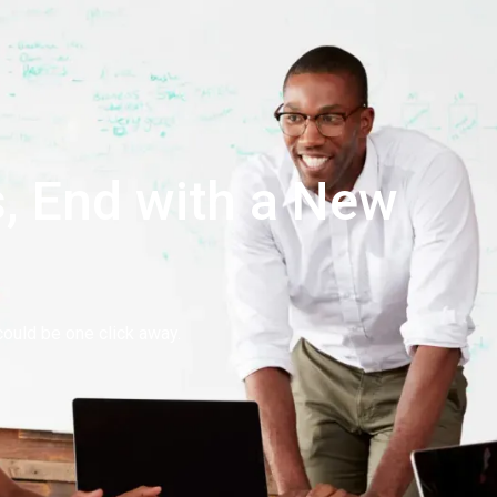
, End with a New
could be one click away.