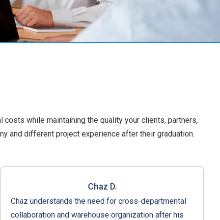
l costs while maintaining the quality your clients, partners,
 and different project experience after their graduation.
Chaz D.
Chaz understands the need for cross-departmental
collaboration and warehouse organization after his