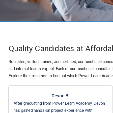
Quality Candidates at Afforda
Recruited, vetted, trained, and certified, our functional con
and internal teams expect. Each of our functional consulta
Explore their resumes to find out which Power Learn Academ
Devon B.
After graduating from Power Learn Academy, Devon
has gained hands-on project experience with