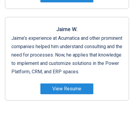
Jaime W.
Jaime’s experience at Acumatica and other prominent
companies helped him understand consulting and the
need for processes. Now, he applies that knowledge
to implement and customize solutions in the Power
Platform, CRM, and ERP spaces.
View Resume