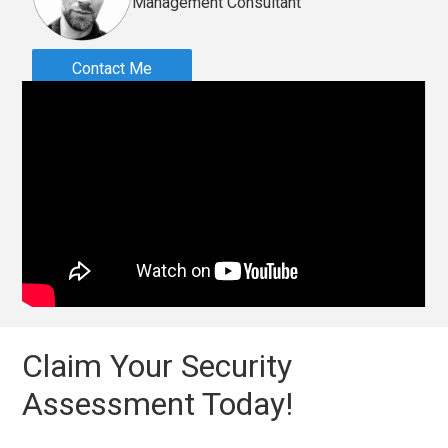
Management Consultant
Contact Me
Claim Your Security
Assessment Today!