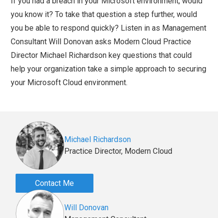
If you had a breach in your Microsoft environment, would
you know it? To take that question a step further, would
you be able to respond quickly? Listen in as Management
Consultant Will Donovan asks Modern Cloud Practice
Director Michael Richardson key questions that could
help your organization take a simple approach to securing
your Microsoft Cloud environment.
Michael Richardson
Practice Director, Modern Cloud
Contact Me
Will Donovan