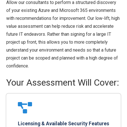
Allow our consultants to perform a structured discovery
of your existing Azure and Microsoft 365 environments
with recommendations for improvement. Our low-lift, high
value assessment can help reduce risk and accelerate
future IT endeavors. Rather than signing for a large IT
project up front, this allows you to more completely
understand your environment and needs so that a future
project can be scoped and planned with a high degree of
confidence.
Your Assessment Will Cover:
Licensing & Available Security Features