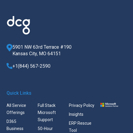
5901 NW 63rd Terrace #190
Kansas City, MO 64151
+1(844) 567-2590
Quick Links
All Service
Full Stack
Privacy Policy
Offerings
Microsoft
Insights
Support
D365
ERP Rescue
Business
50-Hour
Tool