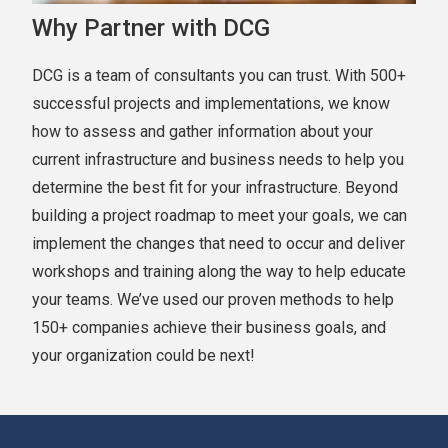
Why Partner with DCG
DCG is a team of consultants you can trust. With 500+
successful projects and implementations, we know
how to assess and gather information about your
current infrastructure and business needs to help you
determine the best fit for your infrastructure. Beyond
building a project roadmap to meet your goals, we can
implement the changes that need to occur and deliver
workshops and training along the way to help educate
your teams. We’ve used our proven methods to help
150+ companies achieve their business goals, and
your organization could be next!