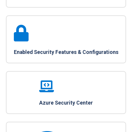
Enabled Security Features & Configurations
Azure Security Center