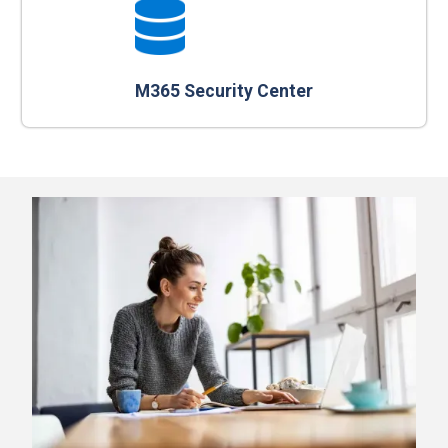
M365 Security Center