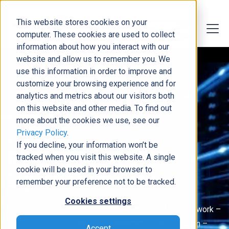
This website stores cookies on your
computer. These cookies are used to collect
information about how you interact with our
website and allow us to remember you. We
use this information in order to improve and
customize your browsing experience and for
analytics and metrics about our visitors both
on this website and other media. To find out
more about the cookies we use, see our
Privacy Policy
.
Protect Your Data
If you decline, your information won’t be
Security Through the
tracked when you visit this website. A single
cookie will be used in your browser to
SPEAR Framework
remember your preference not to be tracked.
Cookies settings
After exploring the key elements of the SPEAR framework –
Surveillance, Performance, Excellence, and Automation –
Accept