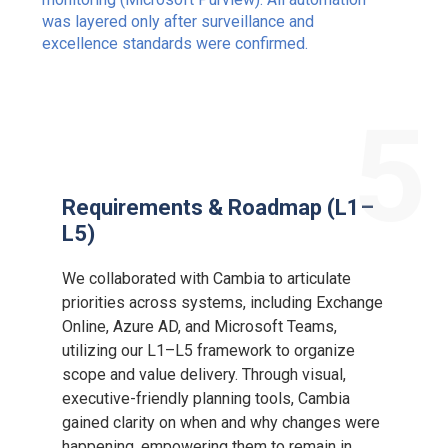
was layered only after surveillance and
excellence standards were confirmed.
5
Requirements & Roadmap (L1–
L5)
We collaborated with Cambia to articulate
priorities across systems, including Exchange
Online, Azure AD, and Microsoft Teams,
utilizing our L1–L5 framework to organize
scope and value delivery. Through visual,
executive-friendly planning tools, Cambia
gained clarity on when and why changes were
happening, empowering them to remain in