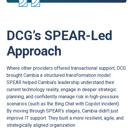
DCG’s SPEAR-Led
Approach
Where other providers offered transactional support, DCG
brought Cambia a structured transformation model.
SPEAR helped Cambia’s leadership understand their
current technology reality, engage in deeper strategic
planning, and confidently manage risk in high-pressure
scenarios (such as the Bing Chat with Copilot incident).
By moving through SPEAR’s stages, Cambia didn’t just
improve IT support. They built a more resilient, agile, and
strategically aligned organization.