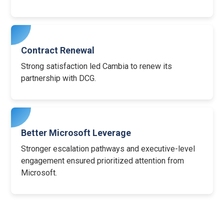
Contract Renewal
Strong satisfaction led Cambia to renew its
partnership with DCG.
Better Microsoft Leverage
Stronger escalation pathways and executive-level
engagement ensured prioritized attention from
Microsoft.