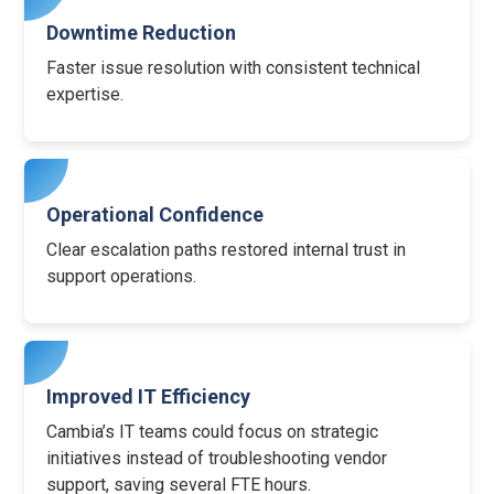
Downtime Reduction
Faster issue resolution with consistent technical
expertise.
Operational Confidence
Clear escalation paths restored internal trust in
support operations.
Improved IT Efficiency
Cambia’s IT teams could focus on strategic
initiatives instead of troubleshooting vendor
support, saving several FTE hours.