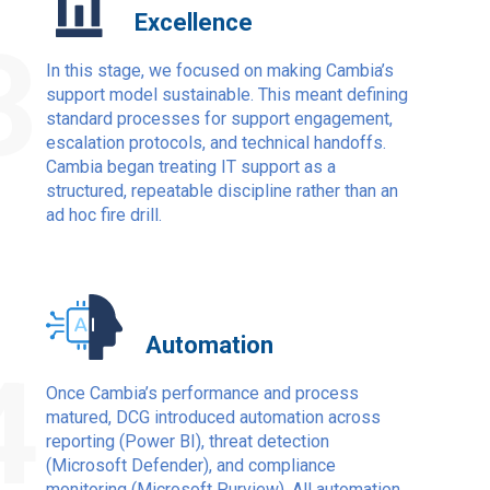
Excellence
3
In this stage, we focused on making Cambia’s
support model sustainable. This meant defining
standard processes for support engagement,
escalation protocols, and technical handoffs.
Cambia began treating IT support as a
structured, repeatable discipline rather than an
ad hoc fire drill.
Automation
4
Once Cambia’s performance and process
matured, DCG introduced automation across
reporting (Power BI), threat detection
(Microsoft Defender), and compliance
monitoring (Microsoft Purview). All automation