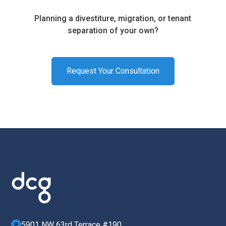
Planning a divestiture, migration, or tenant
separation of your own?
Request Your Consultation
5901 NW 63rd Terrace #190