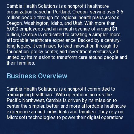
Cambia Health Solutions is a nonprofit healthcare
organization based in Portland, Oregon, serving over 3.6
million people through its regional health plans across
Oregon, Washington, Idaho, and Utah. With more than
5,000 employees and an annual revenue of around $1
billion, Cambia is dedicated to creating a simpler, more
affordable healthcare experience. Backed by a century-
long legacy, it continues to lead innovation through its
foundation, policy center, and investment ventures, all
united by its mission to transform care around people and
their families.
Business Overview
Cambia Health Solutions is a nonprofit committed to
reimagining healthcare. With operations across the
Pacific Northwest, Cambia is driven by its mission to
center the simpler, better, and more affordable healthcare
experience around individuals and families. They rely on
Microsoft technologies to power their digital operations.