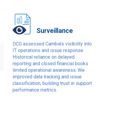
Surveillance
1
DCG assessed Cambia’s visibility into
IT operations and issue response.
Historical reliance on delayed
reporting and closed financial books
limited operational awareness. We
improved data tracking and issue
classification, building trust in support
performance metrics.