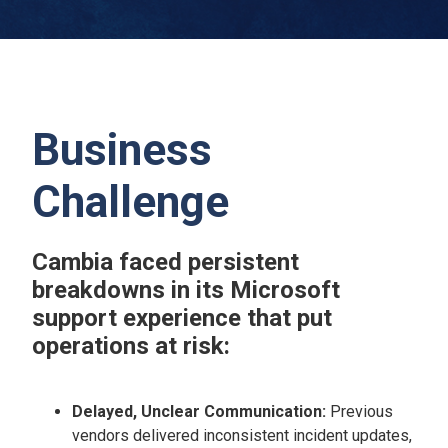
Business
Challenge
Cambia faced persistent
breakdowns in its Microsoft
support experience that put
operations at risk:
Delayed, Unclear Communication:
Previous
vendors delivered inconsistent incident updates,