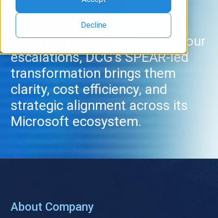
Decline
From unreliable SLAs to 24-hour
escalations, DCG’s SPEAR-led
transformation brings them
clarity, cost efficiency, and
strategic alignment across its
Microsoft ecosystem.
About Company