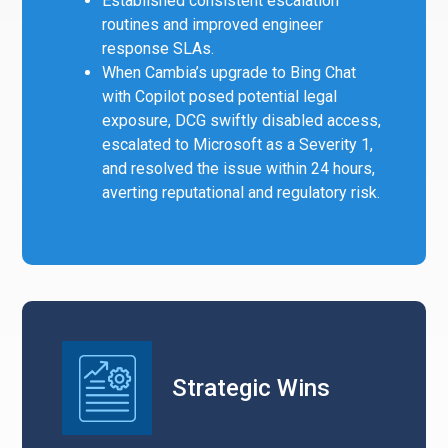
Established consistent escalation
routines and improved engineer
response SLAs.
When Cambia’s upgrade to Bing Chat
with Copilot posed potential legal
exposure, DCG swiftly disabled access,
escalated to Microsoft as a Severity 1,
and resolved the issue within 24 hours,
averting reputational and regulatory risk.
Strategic Wins