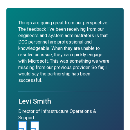
Things are going great from our perspective.
The feedback I’ve been receiving from our
engineers and system administrators is that
DCG personnel are professional and
knowledgeable. When they are unable to
resolve an issue, they can quickly engage
with Microsoft. This was something we were
missing from our previous provider. So far, I
would say the partnership has been
successful.
Levi Smith
Director of Infrastructure Operations &
Support