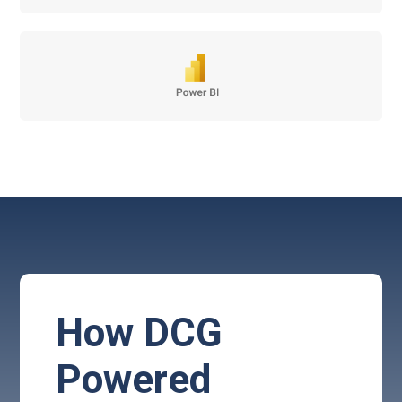
How DCG
Powered