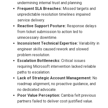
undermining internal trust and planning.
Frequent SLA Breaches:
Missed targets and
unpredictable resolution timelines impaired
service delivery.
Reactive Support Posture:
Response delays
from ticket submission to action led to
unnecessary downtime.
Inconsistent Technical Expertise:
Variability in
engineer skills caused rework and slowed
problem resolution.
Escalation Bottlenecks:
Critical issues
requiring Microsoft intervention lacked reliable
paths to escalation.
Lack of Strategic Account Management:
No
roadmap alignment, no proactive guidance, and
no dedicated advocate.
Poor Value Perception:
Cambia felt previous
partners failed to deliver cost-justified value.