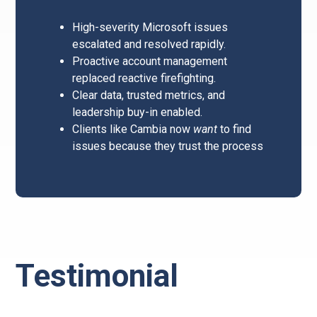
High-severity Microsoft issues
escalated and resolved rapidly.
Proactive account management
replaced reactive firefighting.
Clear data, trusted metrics, and
leadership buy-in enabled.
Clients like Cambia now
want
to find
issues because they trust the process
Testimonial