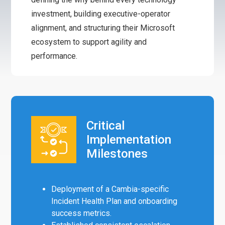
investment, building executive-operator
alignment, and structuring their Microsoft
ecosystem to support agility and
performance.
Critical
Implementation
Milestones
Deployment of a Cambia-specific
Incident Health Plan and onboarding
success metrics.