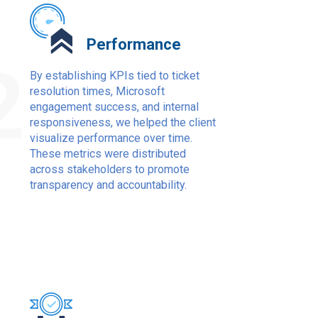
Performance
2
By establishing KPIs tied to ticket
resolution times, Microsoft
engagement success, and internal
responsiveness, we helped the client
visualize performance over time.
These metrics were distributed
across stakeholders to promote
transparency and accountability.