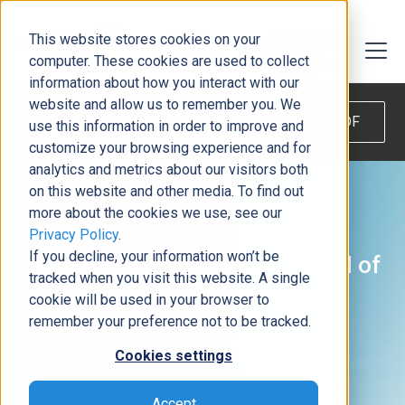
This website stores cookies on your
computer. These cookies are used to collect
information about how you interact with our
website and allow us to remember you. We
Download PDF
use this information in order to improve and
customize your browsing experience and for
analytics and metrics about our visitors both
on this website and other media. To find out
more about the cookies we use, see our
Privacy Policy
.
If you decline, your information won’t be
Cambia Health Regains Control of
tracked when you visit this website. A single
Microsoft Support Operations
cookie will be used in your browser to
with DCG
remember your preference not to be tracked.
Cookies settings
Accept