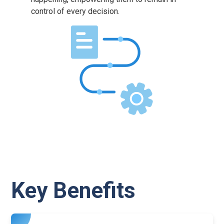
control of every decision.
Key Benefits