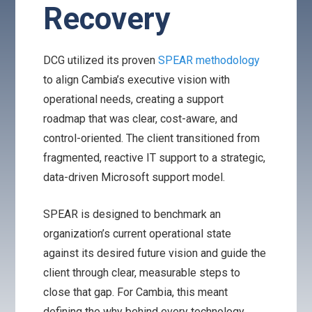
Recovery
DCG utilized its proven
SPEAR methodology
to align Cambia’s executive vision with
operational needs, creating a support
roadmap that was clear, cost-aware, and
control-oriented. The client transitioned from
fragmented, reactive IT support to a strategic,
data-driven Microsoft support model.
SPEAR is designed to benchmark an
organization’s current operational state
against its desired future vision and guide the
client through clear, measurable steps to
close that gap. For Cambia, this meant
defining the why behind every technology