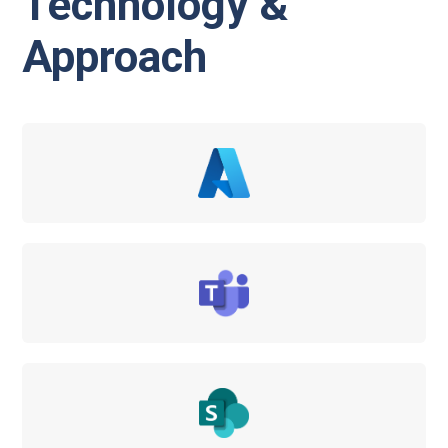
Technology &
Approach