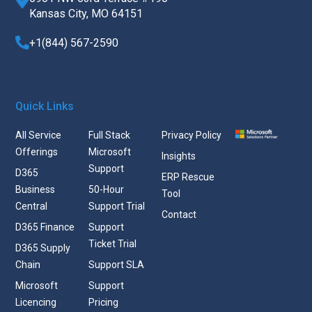
Kansas City, MO 64151
+1(844) 567-2590
Quick Links
All Service
Full Stack
Privacy Policy
Offerings
Microsoft
Insights
Support
D365
ERP Rescue
Business
50-Hour
Tool
Central
Support Trial
Contact
D365 Finance
Support
Ticket Trial
D365 Supply
Chain
Support SLA
Microsoft
Support
Licencing
Pricing