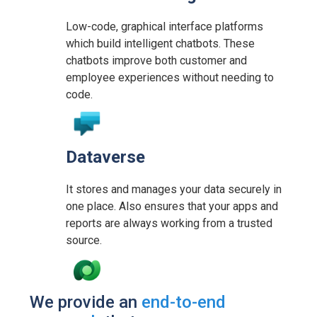
Low-code, graphical interface platforms
which build intelligent chatbots. These
chatbots improve both customer and
employee experiences without needing to
code.
Dataverse
It stores and manages your data securely in
one place. Also ensures that your apps and
reports are always working from a trusted
source.
We provide an
end-to-end