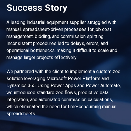
Success Story
A leading industrial equipment supplier struggled with
manual, spreadsheet-driven processes for job cost
management, bidding, and commission splitting.
Inconsistent procedures led to delays, errors, and
operational bottlenecks, making it difficult to scale and
manage larger projects effectively.
We partnered with the client to implement a customized
solution leveraging Microsoft Power Platform and
Dynamics 365. Using Power Apps and Power Automate,
we introduced standardized flows, predictive data
integration, and automated commission calculations,
which eliminated the need for time-consuming manual
spreadsheets