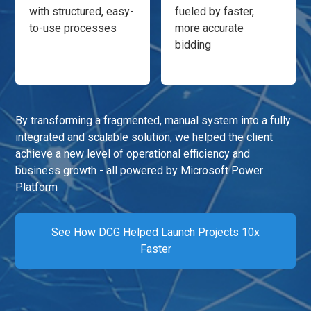
with structured, easy-
fueled by faster,
to-use processes
more accurate
bidding
By transforming a fragmented, manual system into a fully
integrated and scalable solution, we helped the client
achieve a new level of operational efficiency and
business growth - all powered by Microsoft Power
Platform
See How DCG Helped Launch Projects 10x
Faster