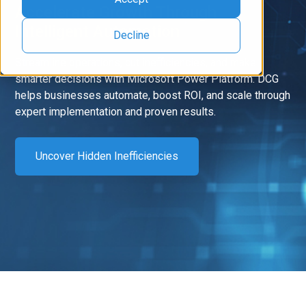
Accelerate Growth Through
Intelligent Automation
Decline
Streamline operations, cut inefficiencies, and make
smarter decisions with Microsoft Power Platform. DCG
helps businesses automate, boost ROI, and scale through
expert implementation and proven results.
Uncover Hidden Inefficiencies