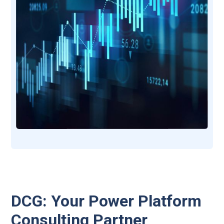
DCG: Your Power Platform
Consulting Partner