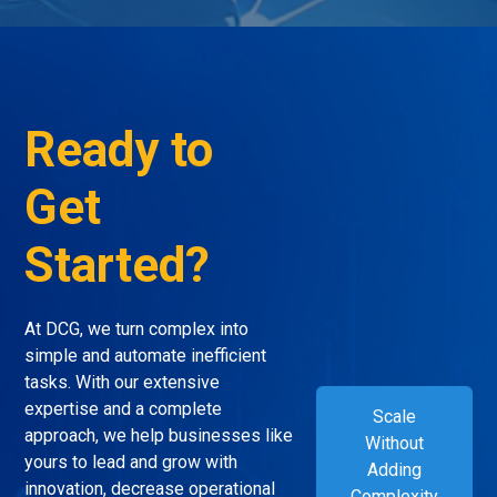
Ready to
Get
Started?
At DCG, we turn complex into
simple and automate inefficient
tasks. With our extensive
expertise and a complete
Scale
approach, we help businesses like
Without
yours to lead and grow with
Adding
innovation, decrease operational
Complexity