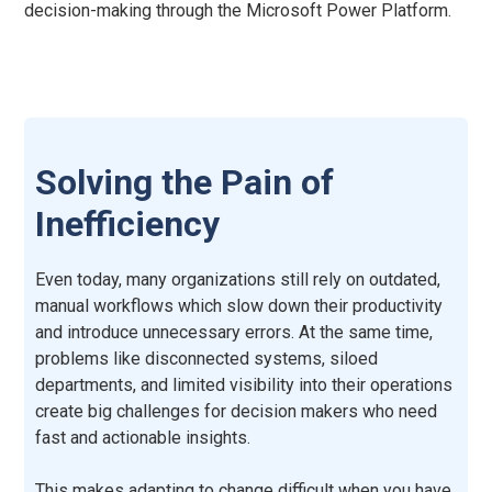
decision-making through the Microsoft Power Platform.
Solving the Pain of
Inefficiency
Even today, many organizations still rely on outdated,
manual workflows which slow down their productivity
and introduce unnecessary errors. At the same time,
problems like disconnected systems, siloed
departments, and limited visibility into their operations
create big challenges for decision makers who need
fast and actionable insights.
This makes adapting to change difficult when you have