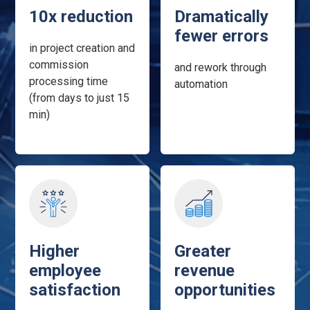
10x reduction
Dramatically
fewer errors
in project creation and
commission
and rework through
processing time
automation
(from days to just 15
min)
Higher
Greater
employee
revenue
satisfaction
opportunities