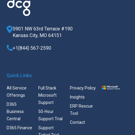
5901 NW 63rd Terrace #190
Kansas City, MO 64151
+1(844) 567-2590
Quick Links
All Service
Full Stack
Privacy Policy
Offerings
Microsoft
Insights
Support
D365
ERP Rescue
Business
50-Hour
Tool
Central
Support Trial
Contact
D365 Finance
Support