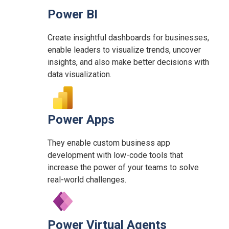
Power BI
Create insightful dashboards for businesses,
enable leaders to visualize trends, uncover
insights, and also make better decisions with
data visualization.
Power Apps
They enable custom business app
development with low-code tools that
increase the power of your teams to solve
real-world challenges.
Power Virtual Agents