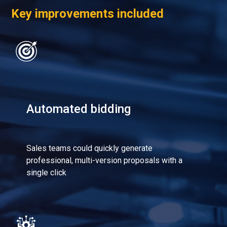
Key improvements included
Automated bidding
Sales teams could quickly generate
professional, multi-version proposals with a
single click