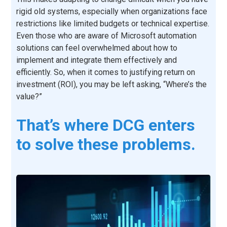
rigid old systems, especially when organizations face
restrictions like limited budgets or technical expertise.
Even those who are aware of Microsoft automation
solutions can feel overwhelmed about how to
implement and integrate them effectively and
efficiently. So, when it comes to justifying return on
investment (ROI), you may be left asking, “Where’s the
value?”
That’s where DCG enters
to solve these problems.