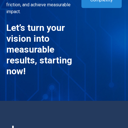
friction, and achieve measurable
impact.
Let’s turn your
vision into
measurable
results, starting
now!