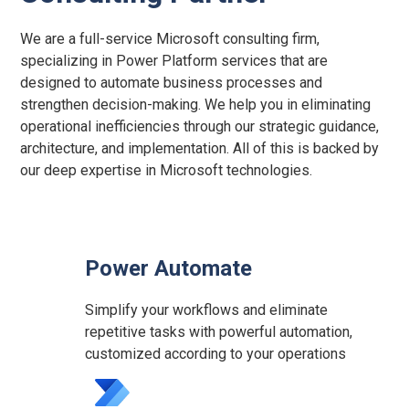
We are a full-service Microsoft consulting firm,
specializing in Power Platform services that are
designed to automate business processes and
strengthen decision-making. We help you in eliminating
operational inefficiencies through our strategic guidance,
architecture, and implementation. All of this is backed by
our deep expertise in Microsoft technologies.
Power Automate
Simplify your workflows and eliminate
repetitive tasks with powerful automation,
customized according to your operations