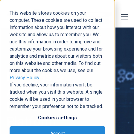
This website stores cookies on your
computer. These cookies are used to collect
information about how you interact with our
website and allow us to remember you. We
use this information in order to improve and
customize your browsing experience and for
analytics and metrics about our visitors both
on this website and other media. To find out
more about the cookies we use, see our
Process &
Privacy Policy
.
If you decline, your information won’t be
Automation
with
tracked when you visit this website. A single
cookie will be used in your browser to
Microsoft Power
remember your preference not to be tracked.
Platform
Cookies settings
Accept