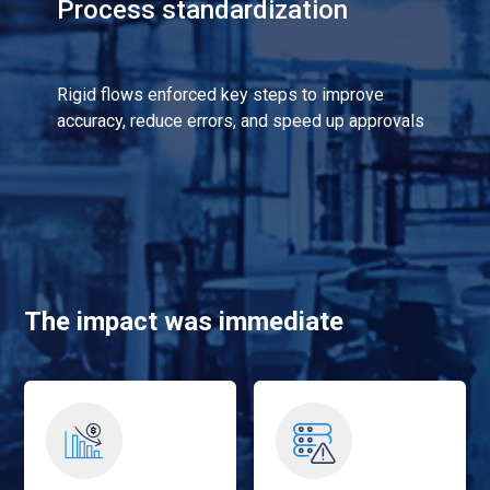
Process standardization
Rigid flows enforced key steps to improve
accuracy, reduce errors, and speed up approvals
The impact was immediate