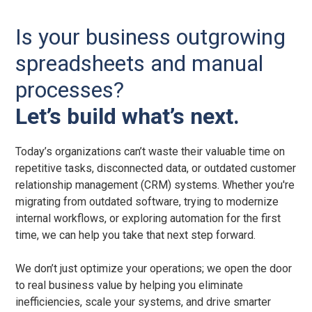
Is your business outgrowing
spreadsheets and manual
processes?
Let’s build what’s next.
Today’s organizations can’t waste their valuable time on
repetitive tasks, disconnected data, or outdated customer
relationship management (CRM) systems. Whether you're
migrating from outdated software, trying to modernize
internal workflows, or exploring automation for the first
time, we can help you take that next step forward.
We don’t just optimize your operations; we open the door
to real business value by helping you eliminate
inefficiencies, scale your systems, and drive smarter