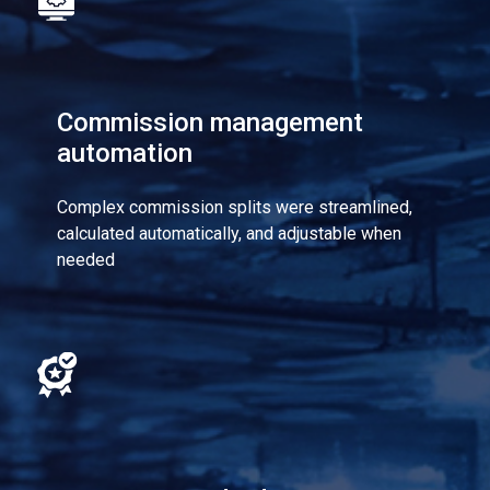
Commission management
automation
Complex commission splits were streamlined,
calculated automatically, and adjustable when
needed