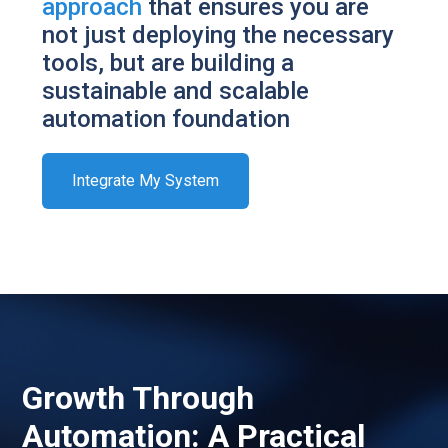
approach
that ensures you are
not just deploying the necessary
tools, but are building a
sustainable and scalable
automation foundation
Integrate My System
Growth Through
Automation: A Practical