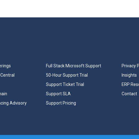
erings
Full Stack Microsoft Support
Privacy P
Central
50-Hour Support Trial
Insights
Support Ticket Trial
ERP Res
hain
Support SLA
Contact
ncing Advisory
Support Pricing