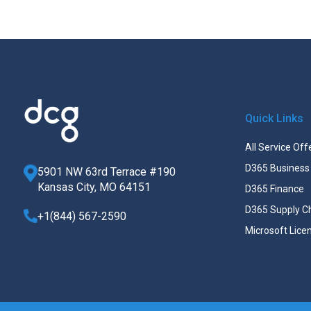
Quick Links
All Service Off
D365 Business 
5901 NW 63rd Terrace #190
Kansas City, MO 64151
D365 Finance
D365 Supply C
+1(844) 567-2590
Microsoft Lice