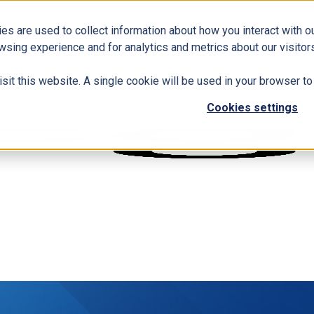
es are used to collect information about how you interact with 
wsing experience and for analytics and metrics about our visitors
isit this website. A single cookie will be used in your browser 
Cookies settings