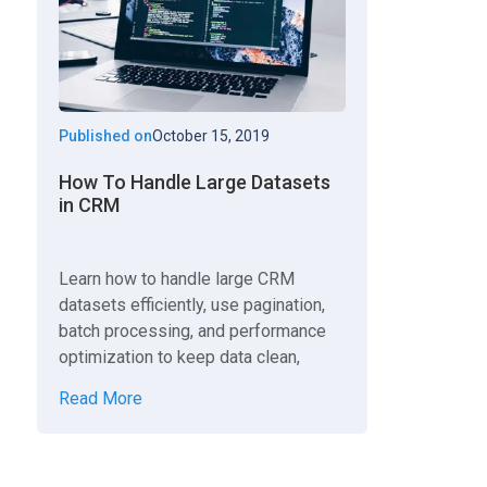
Published on
October 15, 2019
How To Handle Large Datasets
in CRM
Learn how to handle large CRM
datasets efficiently, use pagination,
batch processing, and performance
optimization to keep data clean,
scalable, and fast.
Read More