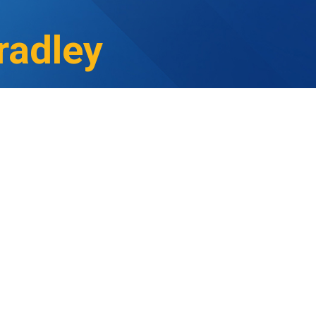
radley