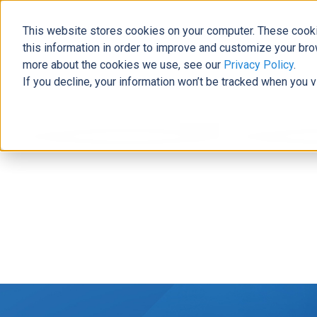
This website stores cookies on your computer. These cooki
this information in order to improve and customize your bro
more about the cookies we use, see our
Privacy Policy
.
If you decline, your information won’t be tracked when you v