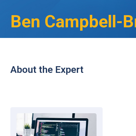
Ben Campbell-B
About the Expert