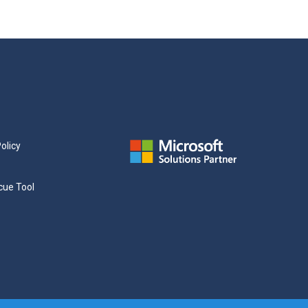
olicy
cue Tool