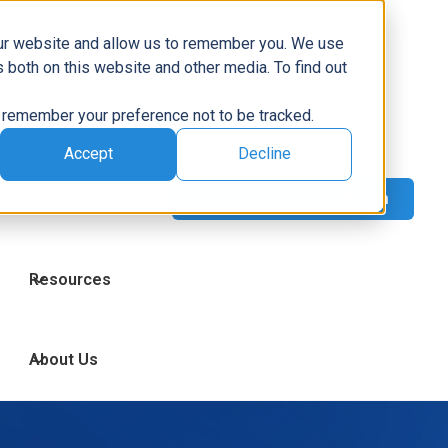
Capabilities
our website and allow us to remember you. We use
 both on this website and other media. To find out
to remember your preference not to be tracked.
Technologies
Accept
Decline
Industries
Resources
About Us