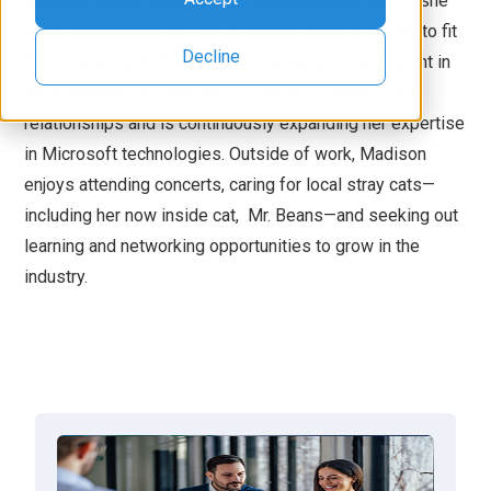
Madison Lantz is a Sales Consultant at DCG, where she
helps businesses find the right Microsoft solutions to fit
Decline
their needs. With three years in sales and many spent in
the restaurant industry, she excels at building client
relationships and is continuously expanding her expertise
in Microsoft technologies. Outside of work, Madison
enjoys attending concerts, caring for local stray cats—
including her now inside cat, Mr. Beans—and seeking out
learning and networking opportunities to grow in the
industry.