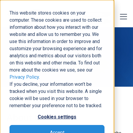
This website stores cookies on your
computer. These cookies are used to collect
information about how you interact with our
website and allow us to remember you. We
use this information in order to improve and
customize your browsing experience and for
Madison Lantz
analytics and metrics about our visitors both
on this website and other media. To find out
more about the cookies we use, see our
Privacy Policy
.
If you decline, your information won’t be
tracked when you visit this website. A single
cookie will be used in your browser to
remember your preference not to be tracked.
About the Expert
Cookies settings
Accept