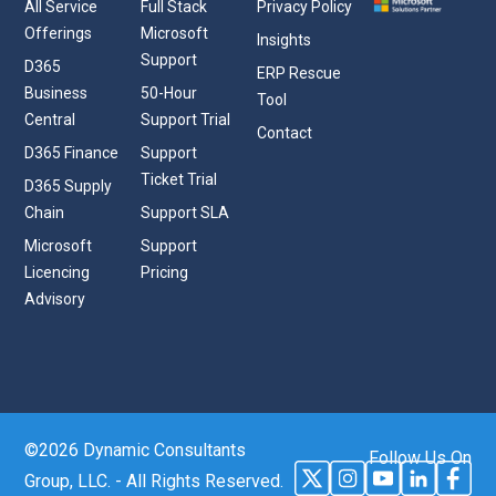
All Service
Full Stack
Privacy Policy
Offerings
Microsoft
Insights
Support
D365
ERP Rescue
Business
50-Hour
Tool
Central
Support Trial
Contact
D365 Finance
Support
Ticket Trial
D365 Supply
Chain
Support SLA
Microsoft
Support
Licencing
Pricing
Advisory
©2026 Dynamic Consultants
Follow Us On
Group, LLC. - All Rights Reserved.