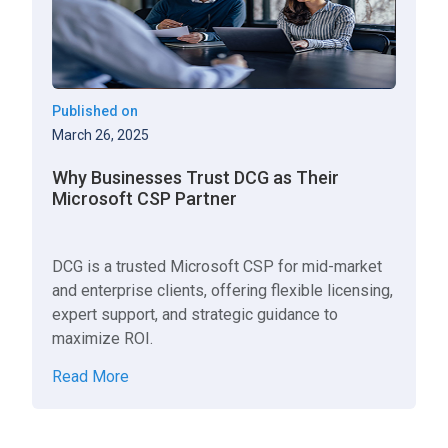
Published on
March 26, 2025
Why Businesses Trust DCG as Their
Microsoft CSP Partner
DCG is a trusted Microsoft CSP for mid-market
and enterprise clients, offering flexible licensing,
expert support, and strategic guidance to
maximize ROI.
Read More