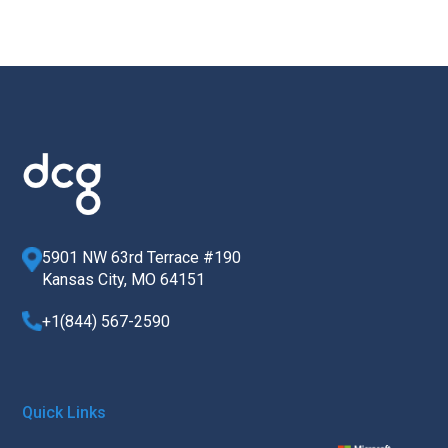
5901 NW 63rd Terrace #190
Kansas City, MO 64151
+1(844) 567-2590
Quick Links