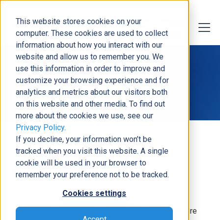
This website stores cookies on your
computer. These cookies are used to collect
information about how you interact with our
website and allow us to remember you. We
use this information in order to improve and
customize your browsing experience and for
Pawan Yadav
analytics and metrics about our visitors both
on this website and other media. To find out
more about the cookies we use, see our
Privacy Policy
.
If you decline, your information won’t be
tracked when you visit this website. A single
cookie will be used in your browser to
About the Expert
remember your preference not to be tracked.
Cookies settings
With over 13 years of professional experience in
Information Technology (IT), including Microsoft Azure
Accept