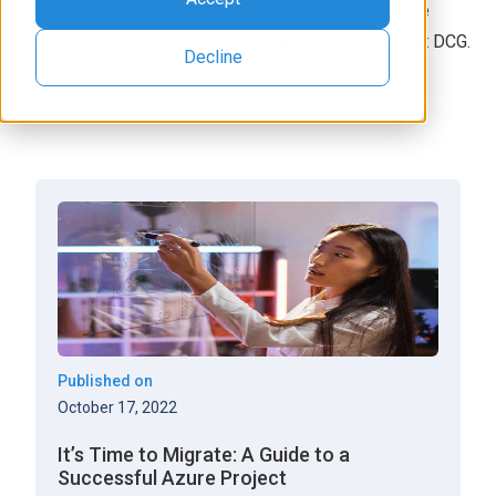
Cloud Services, Windows and VMware infrastructure
SME, and more, Pawan is a knowledgeable expert at DCG.
Decline
Published on
October 17, 2022
It’s Time to Migrate: A Guide to a
Successful Azure Project