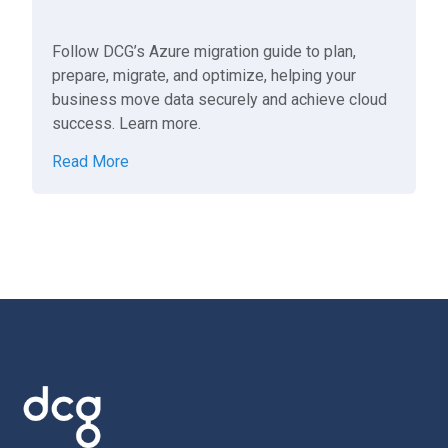
Follow DCG’s Azure migration guide to plan,
prepare, migrate, and optimize, helping your
business move data securely and achieve cloud
success. Learn more.
Read More