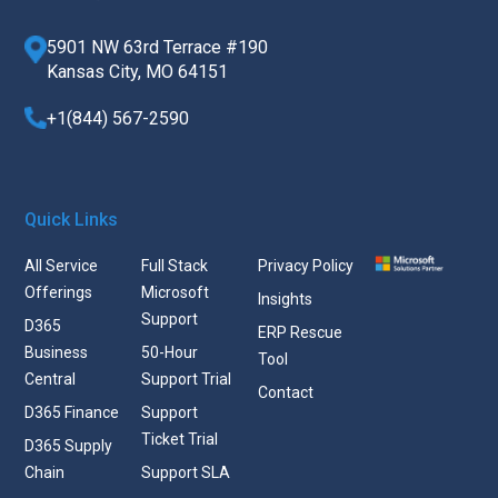
5901 NW 63rd Terrace #190
Kansas City, MO 64151
+1(844) 567-2590
Quick Links
All Service
Full Stack
Privacy Policy
Offerings
Microsoft
Insights
Support
D365
ERP Rescue
Business
50-Hour
Tool
Central
Support Trial
Contact
D365 Finance
Support
Ticket Trial
D365 Supply
Chain
Support SLA