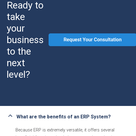
Ready to
take
your
business
to the
next
level?
What are the benefits of an ERP System?
Because ERP is extremely versatile, it offers several