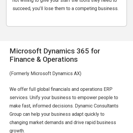
not willing to give your staff the tools they need to
succeed, you’ll lose them to a competing business.
Microsoft Dynamics 365 for
Finance & Operations
(Formerly Microsoft Dynamics AX)
We offer full global financials and operations ERP
services. Unify your business to empower people to
make fast, informed decisions. Dynamic Consultants
Group can help your business adapt quickly to
changing market demands and drive rapid business
growth.