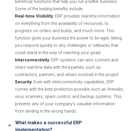
beneficial functions that help you run a better business.
Some of the leading benefits include:
Real-time Visibility
: ERP provides real-time information
on everything from the availability of resources, to
progress on orders and builds, and much more. This
function gives your business the power to be agile, letting
you respond quickly to any challenges or setbacks that
could stand in the way of reaching your goals.
Interconnectivity
: ERP systems can also connect and
share real-time data with third-parties, such as
contractors, partners, and others involved in the project.
Security
: Even with interconnectivity capabilities, ERP
comes with the best protection possible such as firewalls,
virus scanners, spam control, and backup systems. This
prevents any of your company’s valuable information
from landing in the wrong hands.
What makes a successful ERP 
implementation?