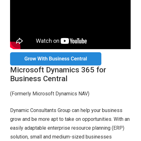
Microsoft Dynamics 365 for
Business Central
(Formerly Microsoft Dynamics NAV)
Dynamic Consultants Group can help your business
grow and be more apt to take on opportunities. With an
easily adaptable enterprise resource planning (ERP)
solution, small and medium-sized businesses