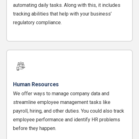
automating daily tasks. Along with this, it includes
tracking abilities that help with your business’
regulatory compliance.
Human Resources
We offer ways to manage company data and
streamline employee management tasks like
payroll, hiring, and other duties. You could also track
employee performance and identify HR problems
before they happen.