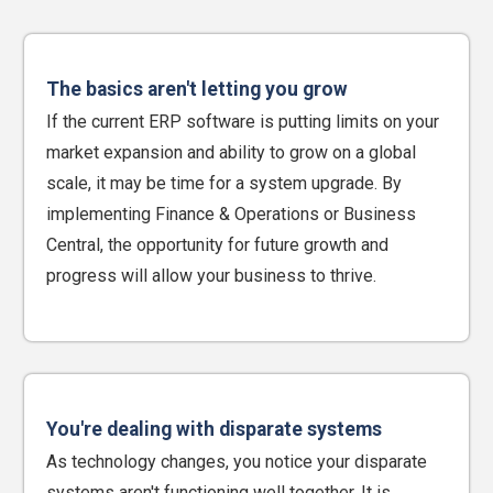
The basics aren't letting you grow
If the current ERP software is putting limits on your
market expansion and ability to grow on a global
scale, it may be time for a system upgrade. By
implementing Finance & Operations or Business
Central, the opportunity for future growth and
progress will allow your business to thrive.
You're dealing with disparate systems
As technology changes, you notice your disparate
systems aren't functioning well together. It is