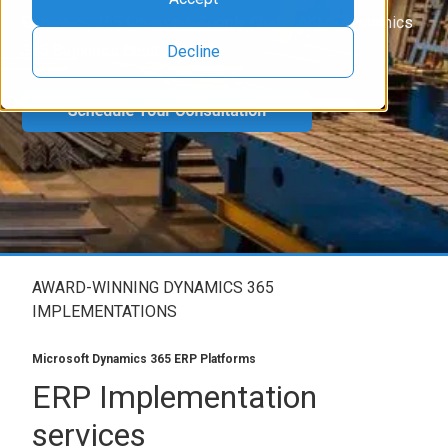
Dynamics 365 Finance & Supply Chain (AX) or Dynamics
365 Business Central (NAV).
Decline
AWARD-WINNING DYNAMICS 365
IMPLEMENTATIONS
Microsoft Dynamics 365 ERP Platforms
ERP Implementation
services