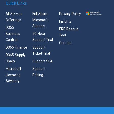
Quick Links
All Service
Full Stack
Privacy Policy
Offerings
Microsoft
Insights
Support
D365
ERP Rescue
Business
50-Hour
Tool
Central
Support Trial
Contact
D365 Finance
Support
Ticket Trial
D365 Supply
Chain
Support SLA
Microsoft
Support
Licencing
Pricing
Advisory