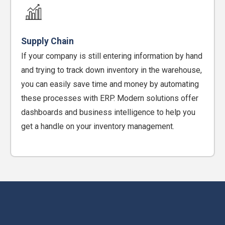
Supply Chain
If your company is still entering information by hand
and trying to track down inventory in the warehouse,
you can easily save time and money by automating
these processes with ERP. Modern solutions offer
dashboards and business intelligence to help you
get a handle on your inventory management.