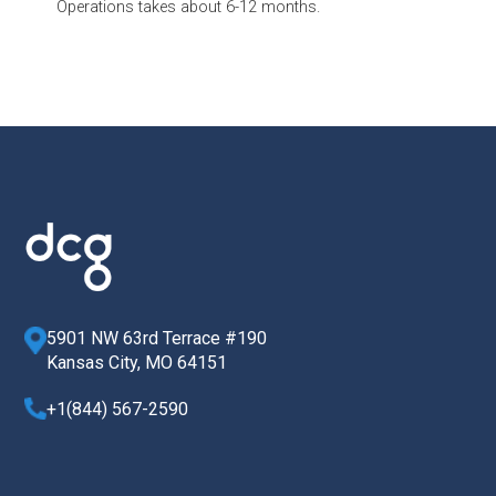
Operations takes about 6-12 months.
5901 NW 63rd Terrace #190
Kansas City, MO 64151
+1(844) 567-2590