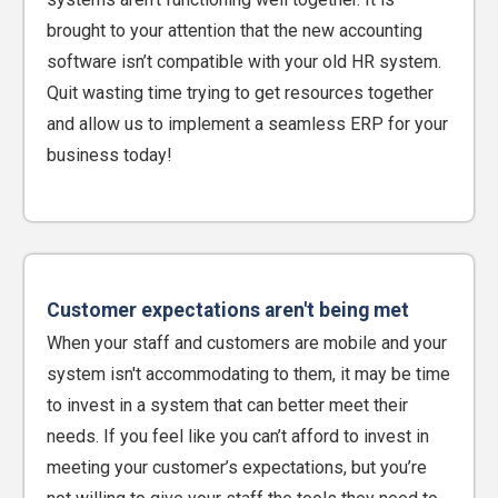
brought to your attention that the new accounting
software isn’t compatible with your old HR system.
Quit wasting time trying to get resources together
and allow us to implement a seamless ERP for your
business today!
Customer expectations aren't being met
When your staff and customers are mobile and your
system isn't accommodating to them, it may be time
to invest in a system that can better meet their
needs. If you feel like you can’t afford to invest in
meeting your customer’s expectations, but you’re