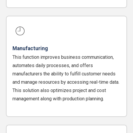
Manufacturing
This function improves business communication,
automates daily processes, and offers
manufacturers the ability to fulfill customer needs
and manage resources by accessing real-time data.
This solution also optimizes project and cost
management along with production planning.