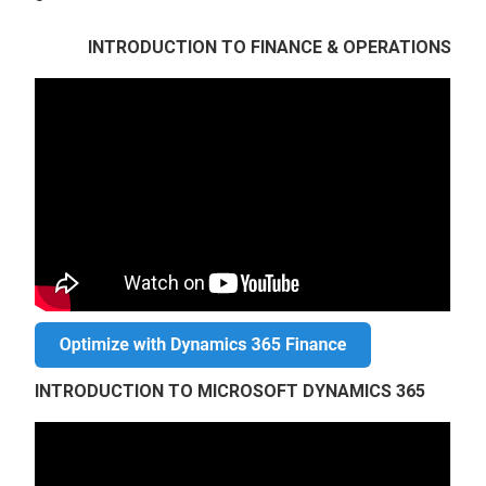
INTRODUCTION TO FINANCE & OPERATIONS
INTRODUCTION TO MICROSOFT DYNAMICS 365