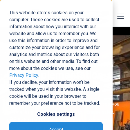
This website stores cookies on your
computer. These cookies are used to collect
information about how you interact with our
website and allow us to remember you. We
use this information in order to improve and
customize your browsing experience and for
analytics and metrics about our visitors both
on this website and other media. To find out
Microsoft Dynamics 365 Finance or Business Central
more about the cookies we use, see our
ERP Implementation
Privacy Policy
.
If you decline, your information won’t be
Services
tracked when you visit this website. A single
cookie will be used in your browser to
remember your preference not to be tracked.
By choosing our Microsoft Dynamics ERP services, you
gain the insight and tools you need to increase sales,
Cookies settings
simplify business operations, and keep your people
productive! Learn about our implementations for
Accept