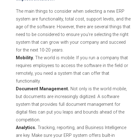
The main things to consider when selecting a new ERP
system are functionality, total cost, support levels, and the
age of the software. However, there are several things that
need to be considered to ensure you’re selecting the right
system that can grow with your company and succeed
for the next 10-20 years.
Mobility.
The world is mobile. If you run a company that
requires employees to access the software in the field or
remotely, you need a system that can offer that
functionality.
Document Management.
Not only is the world mobile,
but documents are increasingly digitized. A software
system that provides full document management for
digital files can put you leaps and bounds ahead of the
competition.
Analytics.
Tracking, reporting, and Business Intelligence
are key. Make sure your ERP system offers built-in