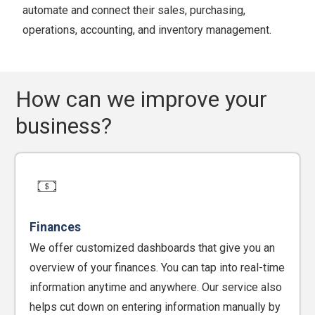
automate and connect their sales, purchasing,
operations, accounting, and inventory management.
How can we improve your
business?
Finances
We offer customized dashboards that give you an
overview of your finances. You can tap into real-time
information anytime and anywhere. Our service also
helps cut down on entering information manually by