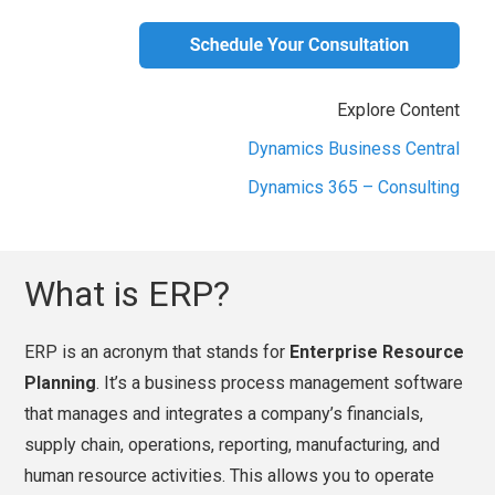
Explore Content
Dynamics Business Central
Dynamics 365 – Consulting
What is ERP?
ERP is an acronym that stands for
Enterprise Resource
Planning
. It’s a business process management software
that manages and integrates a company’s financials,
supply chain, operations, reporting, manufacturing, and
human resource activities. This allows you to operate