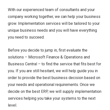
With our experienced team of consultants and your
company working together, we can help your business
grow. Implementation services will be tailored to your
unique business needs and you will have everything
you need to succeed.
Before you decide to jump in, first evaluate the
solutions – Microsoft Finance & Operations and
Business Central – to find the service that fits best for
you. If you are still hesitant, we will help guide you in
order to provide the best business decision based on
your needs and operational requirements. Once we
decide on the best ERP, we will supply implementation
services helping you take your systems to the next
level.