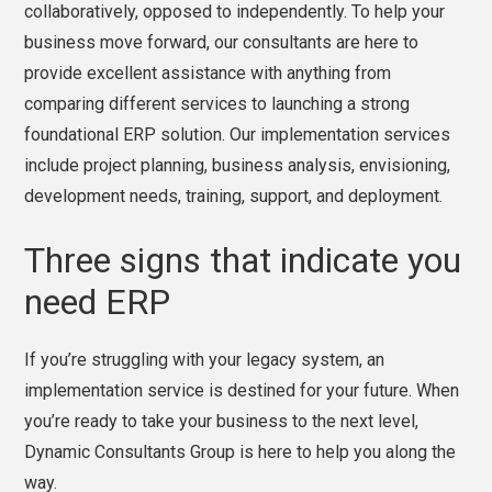
collaboratively, opposed to independently. To help your
business move forward, our consultants are here to
provide excellent assistance with anything from
comparing different services to launching a strong
foundational ERP solution. Our implementation services
include project planning, business analysis, envisioning,
development needs, training, support, and deployment.
Three signs that indicate you
need ERP
If you’re struggling with your legacy system, an
implementation service is destined for your future. When
you’re ready to take your business to the next level,
Dynamic Consultants Group is here to help you along the
way.