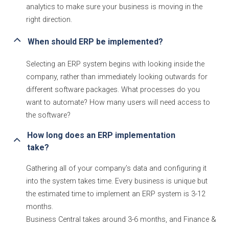
analytics to make sure your business is moving in the
right direction.
When should ERP be implemented?
Selecting an ERP system begins with looking inside the
company, rather than immediately looking outwards for
different software packages. What processes do you
want to automate? How many users will need access to
the software?
How long does an ERP implementation 
take?
Gathering all of your company’s data and configuring it
into the system takes time. Every business is unique but
the estimated time to implement an ERP system is 3-12
months.
Business Central takes around 3-6 months, and Finance &