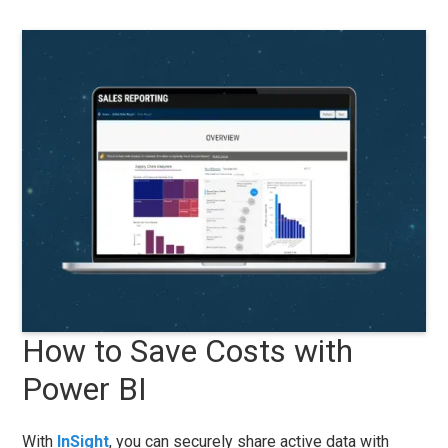
How to Save Costs with
Power BI
With
InSight
, you can securely share active data with