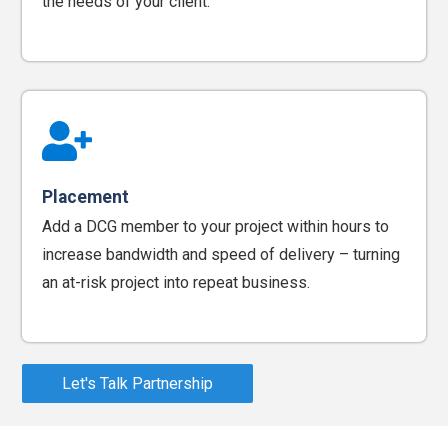
the needs of your client.
Placement
Add a DCG member to your project within hours to
increase bandwidth and speed of delivery – turning
an at-risk project into repeat business.
Let's Talk Partnership