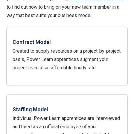
to find out how to bring on your new team member in a
way that best suits your business model.
Contract Model
Created to supply resources on a project-by-project
basis, Power Learn apprentices augment your
project team at an affordable hourly rate.
Staffing Model
Individual Power Learn apprentices are interviewed
and hired as an official employee of your