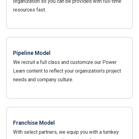
organization so you can be provided with full-time
resources fast.
Pipeline Model
We recruit a full class and customize our Power
Learn content to reflect your organization’s project
needs and company culture.
Franchise Model
With select partners, we equip you with a turnkey