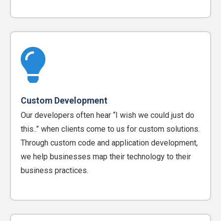
Custom Development
Our developers often hear “I wish we could just do
this..” when clients come to us for custom solutions.
Through custom code and application development,
we help businesses map their technology to their
business practices.