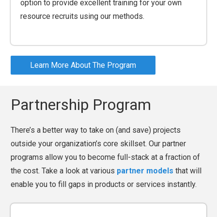
option to provide excellent training for your own
resource recruits using our methods.
Learn More About The Program
Partnership Program
There’s a better way to take on (and save) projects
outside your organization’s core skillset. Our partner
programs allow you to become full-stack at a fraction of
the cost. Take a look at various
partner models
that will
enable you to fill gaps in products or services instantly.