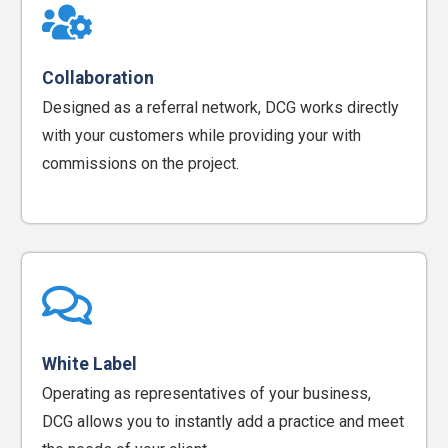
Collaboration
Designed as a referral network, DCG works directly
with your customers while providing your with
commissions on the project.
White Label
Operating as representatives of your business,
DCG allows you to instantly add a practice and meet