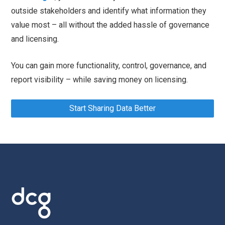
outside stakeholders and identify what information they
value most – all without the added hassle of governance
and licensing.
You can gain more functionality, control, governance, and
report visibility – while saving money on licensing.
Start Sharing Data Better