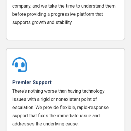
company, and we take the time to understand them
before providing a progressive platform that
supports growth and stability.
Premier Support
There’s nothing worse than having technology
issues with a rigid or nonexistent point of
escalation. We provide flexible, rapid-response
support that fixes the immediate issue and
addresses the underlying cause.