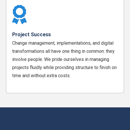
Project Success
Change management, implementations, and digital
transformations all have one thing in common: they
involve people. We pride ourselves in managing
projects fluidly while providing structure to finish on
time and without extra costs.