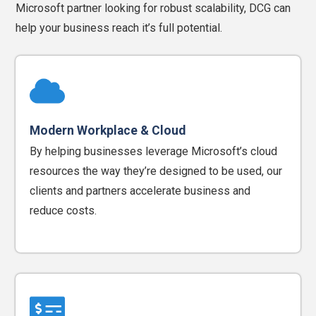
Microsoft partner looking for robust scalability, DCG can
help your business reach it’s full potential.
Modern Workplace & Cloud
By helping businesses leverage Microsoft’s cloud
resources the way they’re designed to be used, our
clients and partners accelerate business and
reduce costs.