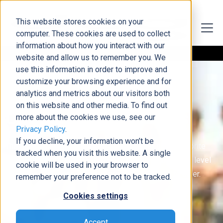
This website stores cookies on your
computer. These cookies are used to collect
information about how you interact with our
website and allow us to remember you. We
use this information in order to improve and
customize your browsing experience and for
analytics and metrics about our visitors both
on this website and other media. To find out
Conference Resources
more about the cookies we use, see our
Privacy Policy
.
If you decline, your information won’t be
Thank you for spending time with us at one of our favorite
tracked when you visit this website. A single
Microsoft conferences! This page will give you a high level
cookie will be used in your browser to
overview of the services and products DCG has to offer.
remember your preference not to be tracked.
Cookies settings
Accept