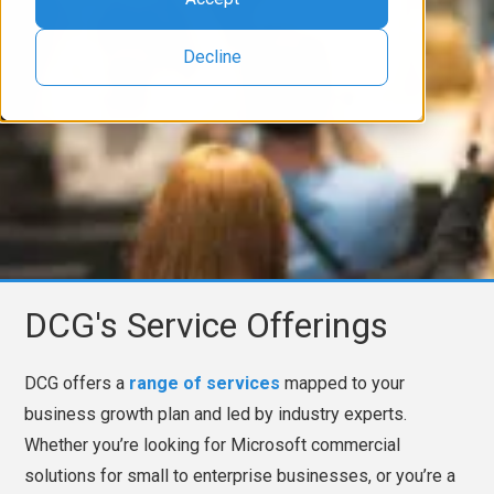
Decline
DCG's Service Offerings
DCG offers a
range of services
mapped to your
business growth plan and led by industry experts.
Whether you’re looking for Microsoft commercial
solutions for small to enterprise businesses, or you’re a