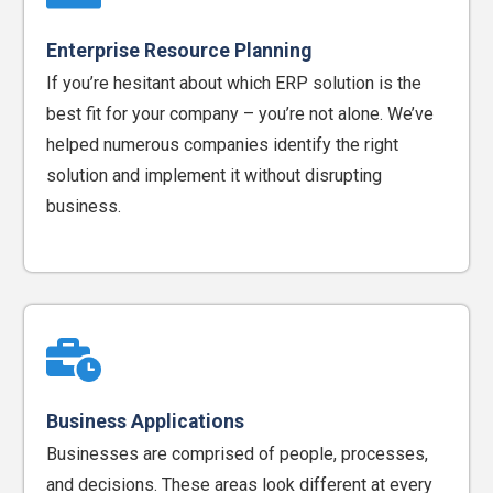
Enterprise Resource Planning
If you’re hesitant about which ERP solution is the
best fit for your company – you’re not alone. We’ve
helped numerous companies identify the right
solution and implement it without disrupting
business.
Business Applications
Businesses are comprised of people, processes,
and decisions. These areas look different at every