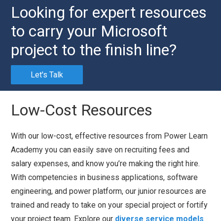
Looking for expert resources
to carry your Microsoft
project to the finish line?
Let's Talk
Low-Cost Resources
With our low-cost, effective resources from Power Learn
Academy you can easily save on recruiting fees and
salary expenses, and know you’re making the right hire.
With competencies in business applications, software
engineering, and power platform, our junior resources are
trained and ready to take on your special project or fortify
your project team. Explore our
diverse service models