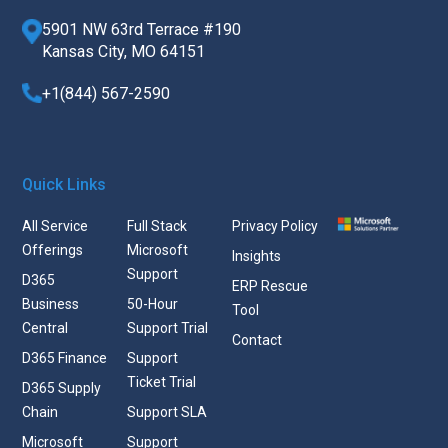
5901 NW 63rd Terrace #190
Kansas City, MO 64151
+1(844) 567-2590
Quick Links
All Service
Full Stack
Privacy Policy
Offerings
Microsoft
Insights
Support
D365
ERP Rescue
Business
50-Hour
Tool
Central
Support Trial
Contact
D365 Finance
Support
Ticket Trial
D365 Supply
Chain
Support SLA
Microsoft
Support