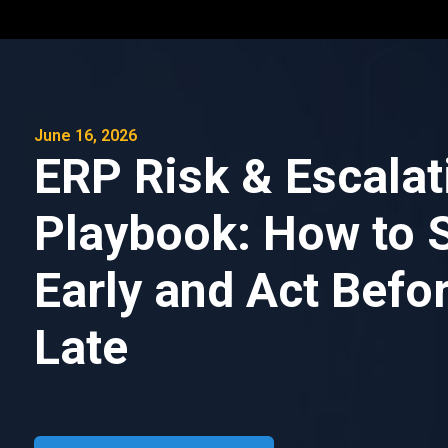
June 16, 2026
ERP Risk & Escalat
Playbook: How to 
Early and Act Befor
Late