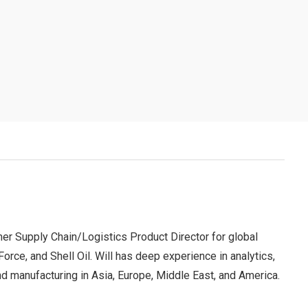
er Supply Chain/Logistics Product Director for global
ce, and Shell Oil. Will has deep experience in analytics,
 and manufacturing in Asia, Europe, Middle East, and America.