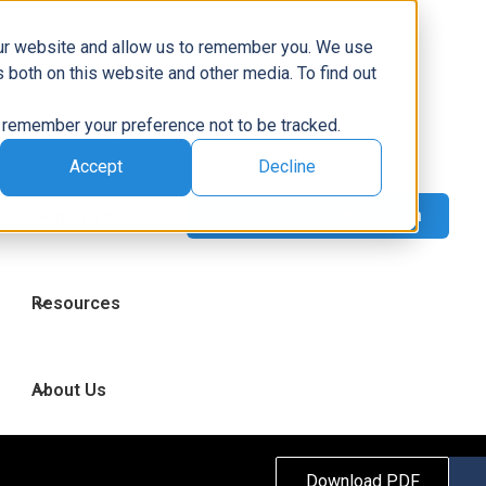
Capabilities
our website and allow us to remember you. We use
 both on this website and other media. To find out
to remember your preference not to be tracked.
Technologies
Accept
Decline
Industries
Resources
About Us
Download PDF