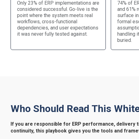
Only 23% of ERP implementations are
74% of ER
considered successful. Go-live is the
and 61% ru
point where the system meets real
surface in
workflows, cross-functional
formal esc
dependencies, and user expectations
assumptio
it was never fully tested against.
handling i
buried.
Who Should Read This Whit
If you are responsible for ERP performance, delivery t
continuity, this playbook gives you the tools and frame