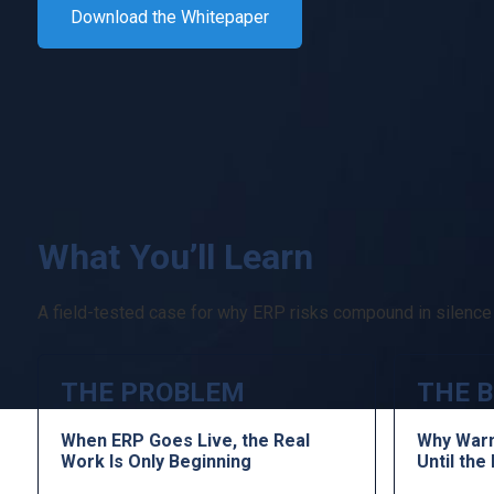
Download the Whitepaper
What You’ll Learn
A field-tested case for why ERP risks compound in silence a
THE PROBLEM
THE B
When ERP Goes Live, the Real
Why Warn
Work Is Only Beginning
Until th