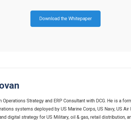
Download the Whitepaper
novan
n Operations Strategy and ERP Consultant with DCG. He is a form
rations systems deployed by US Marine Corps, US Navy, US Air For
 digital strategy for US Military, oil & gas, retail distribution,