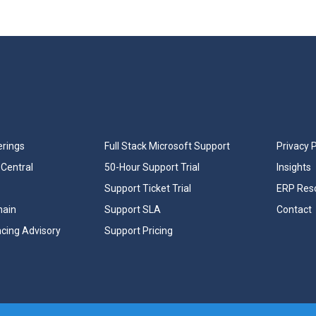
erings
Full Stack Microsoft Support
Privacy P
Central
50-Hour Support Trial
Insights
Support Ticket Trial
ERP Res
hain
Support SLA
Contact
ncing Advisory
Support Pricing