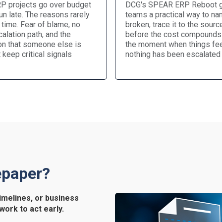
P projects go over budget
DCG's SPEAR ERP Reboot 
n late. The reasons rarely
teams a practical way to na
 time. Fear of blame, no
broken, trace it to the source
alation path, and the
before the cost compounds. 
n that someone else is
the moment when things fee
t keep critical signals
nothing has been escalated 
epaper?
imelines, or business
work to act early.