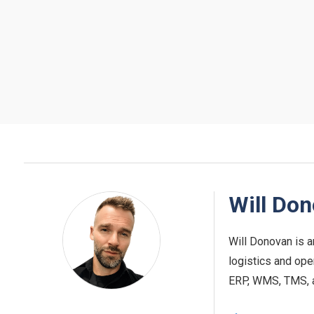
Will Do
Will Donovan is a
logistics and ope
ERP, WMS, TMS, and