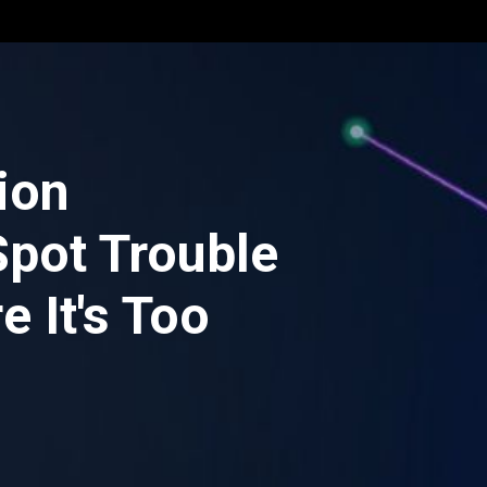
ion
Spot Trouble
e It's Too