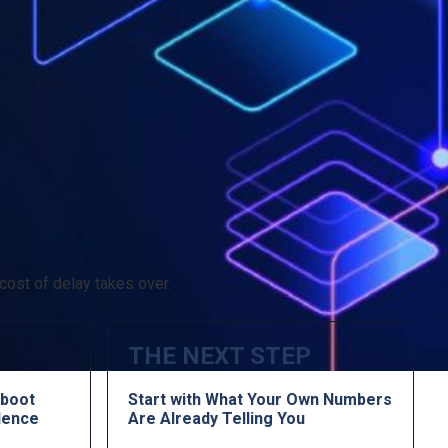
cost of delay takes over.
THE NEXT STEP
boot
Start with What Your Own Numbers
lence
Are Already Telling You