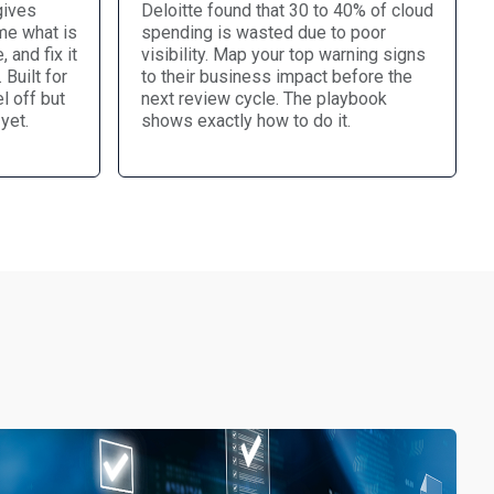
gives
Deloitte found that 30 to 40% of cloud
me what is
spending is wasted due to poor
, and fix it
visibility. Map your top warning signs
Built for
to their business impact before the
l off but
next review cycle. The playbook
yet.
shows exactly how to do it.