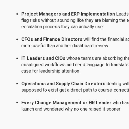
Project Managers and ERP Implementation
Leads 
flag risks without sounding like they are blaming the 
escalation process they can actually use
CFOs and Finance Directors
will find the financial 
more useful than another dashboard review
IT Leaders and CIOs
whose teams are absorbing the 
misaligned workflows and need language to translate th
case for leadership attention
Operations and Supply Chain Directors
dealing wit
supposed to exist get a direct path to course-correcti
Every Change Management or HR Leader
who has
launch and wondered why no one raised it sooner