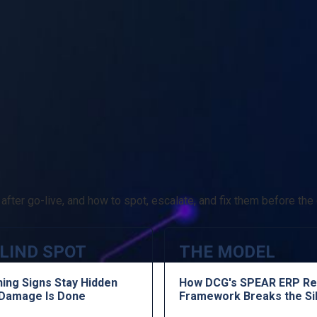
fter go-live, and how to spot, escalate, and fix them before the 
LIND SPOT
THE MODEL
ing Signs Stay Hidden
How DCG's SPEAR ERP Re
e Damage Is Done
Framework Breaks the Si