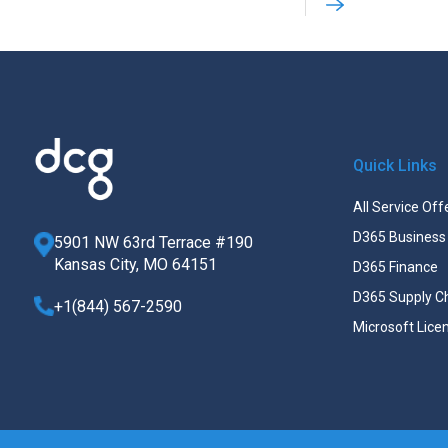
Quick Links
All Service Off
D365 Business 
5901 NW 63rd Terrace #190
Kansas City, MO 64151
D365 Finance
D365 Supply C
+1(844) 567-2590
Microsoft Lice