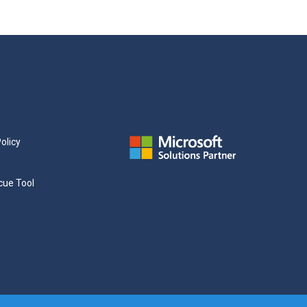
olicy
cue Tool