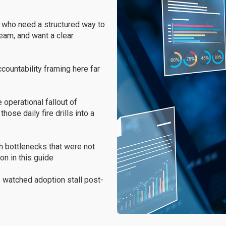
who need a structured way to
team, and want a clear
accountability framing here far
operational fallout of
ose daily fire drills into a
h bottlenecks that were not
on in this guide
 watched adoption stall post-