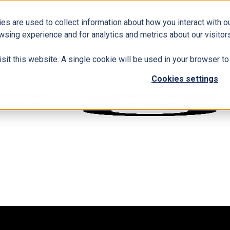
es are used to collect information about how you interact with 
wsing experience and for analytics and metrics about our visitors
isit this website. A single cookie will be used in your browser 
Cookies settings