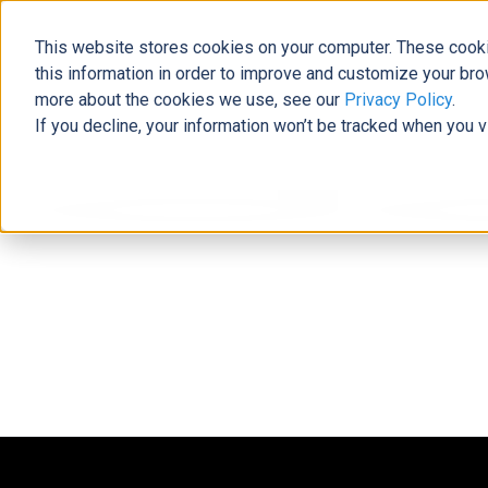
This website stores cookies on your computer. These cooki
this information in order to improve and customize your bro
more about the cookies we use, see our
Privacy Policy
.
If you decline, your information won’t be tracked when you v