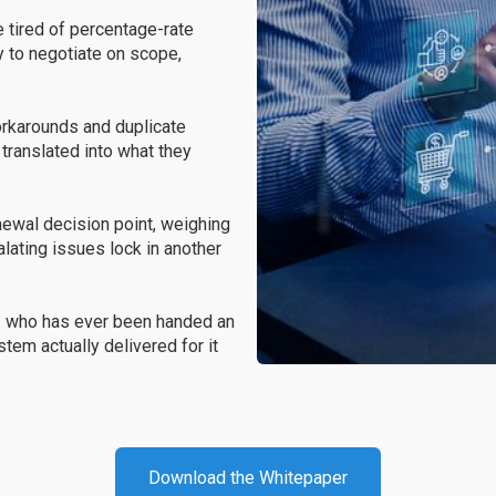
e tired of percentage-rate
 to negotiate on scope,
karounds and duplicate
translated into what they
enewal decision point, weighing
lating issues lock in another
r
who has ever been handed an
tem actually delivered for it
Download the Whitepaper