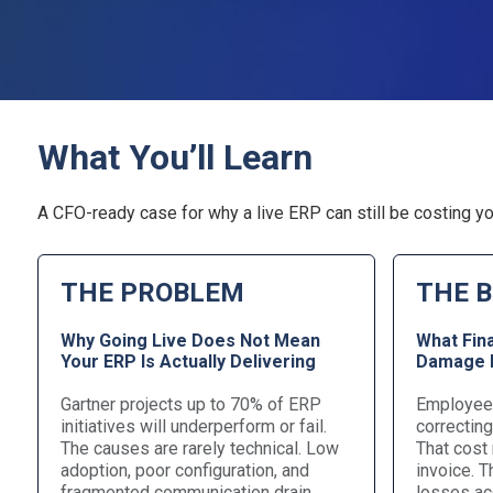
What You’ll Learn
A CFO-ready case for why a live ERP can still be costing yo
THE PROBLEM
THE B
Why Going Live Does Not Mean
What Fin
Your ERP Is Actually Delivering
Damage H
Gartner projects up to 70% of ERP
Employees
initiatives will underperform or fail.
correctin
The causes are rarely technical. Low
That cost
adoption, poor configuration, and
invoice. 
fragmented communication drain
losses ac