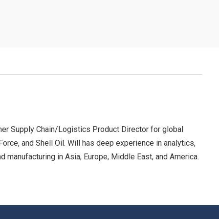
er Supply Chain/Logistics Product Director for global
ce, and Shell Oil. Will has deep experience in analytics,
 and manufacturing in Asia, Europe, Middle East, and America.