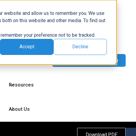
Capabilities
our website and allow us to remember you. We use
 both on this website and other media. To find out
to remember your preference not to be tracked.
Technologies
Accept
Decline
Industries
Resources
About Us
Download PDF