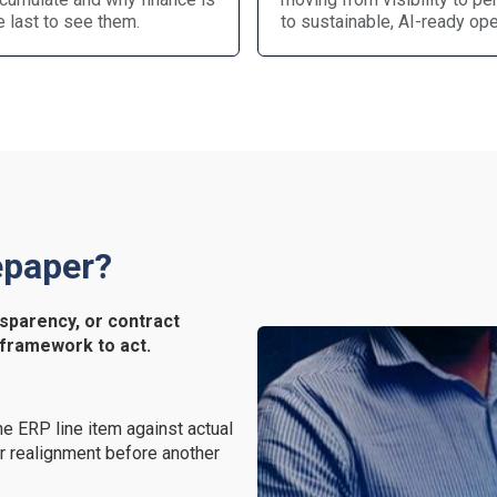
e last to see them.
to sustainable, AI-ready ope
epaper?
sparency, or contract
 framework to act.
e ERP line item against actual
r realignment before another