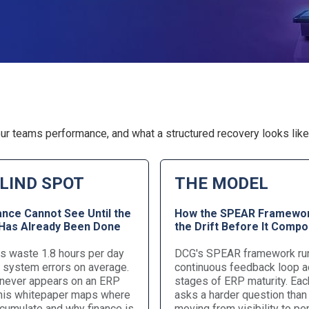
ur teams performance, and what a structured recovery looks like 
LIND SPOT
THE MODEL
ance Cannot See Until the
How the SPEAR Framewor
as Already Been Done
the Drift Before It Comp
 waste 1.8 hours per day
DCG's SPEAR framework ru
g system errors on average.
continuous feedback loop a
 never appears on an ERP
stages of ERP maturity. Eac
This whitepaper maps where
asks a harder question than 
cumulate and why finance is
moving from visibility to p