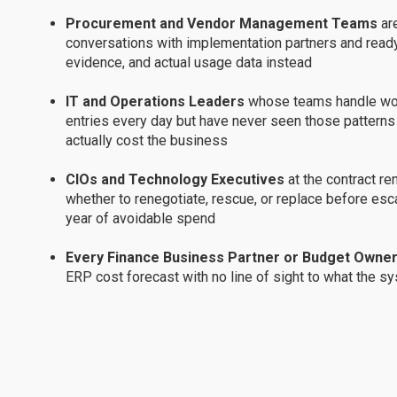
Procurement and Vendor Management Teams
ar
conversations with implementation partners and ready
evidence, and actual usage data instead
IT and Operations Leaders
whose teams handle wor
entries every day but have never seen those patterns 
actually cost the business
CIOs and Technology Executives
at the contract r
whether to renegotiate, rescue, or replace before esca
year of avoidable spend
Every Finance Business Partner or Budget Owne
ERP cost forecast with no line of sight to what the sys