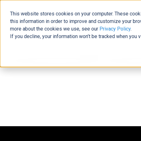
This website stores cookies on your computer. These cooki
this information in order to improve and customize your bro
more about the cookies we use, see our
Privacy Policy
.
If you decline, your information won’t be tracked when you v