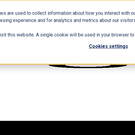
es are used to collect information about how you interact with 
wsing experience and for analytics and metrics about our visitors
isit this website. A single cookie will be used in your browser 
Cookies settings