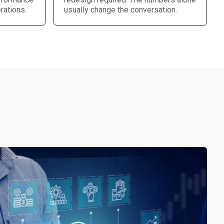
rations.
usually change the conversation.