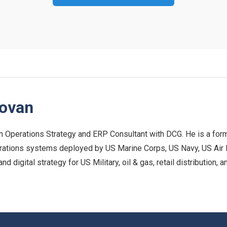
novan
n Operations Strategy and ERP Consultant with DCG. He is a form
rations systems deployed by US Marine Corps, US Navy, US Air For
 digital strategy for US Military, oil & gas, retail distribution,