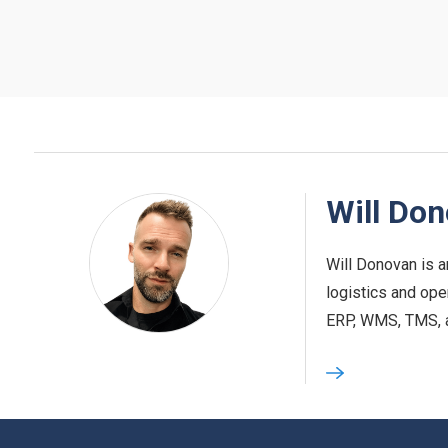
Will Do
Will Donovan is a
logistics and ope
ERP, WMS, TMS, and