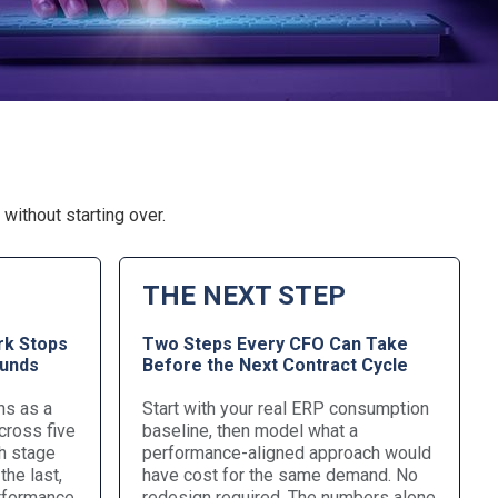
without starting over.
THE NEXT STEP
k Stops
Two Steps Every CFO Can Take
ounds
Before the Next Contract Cycle
ns as a
Start with your real ERP consumption
cross five
baseline, then model what a
h stage
performance-aligned approach would
the last,
have cost for the same demand. No
erformance
redesign required. The numbers alone