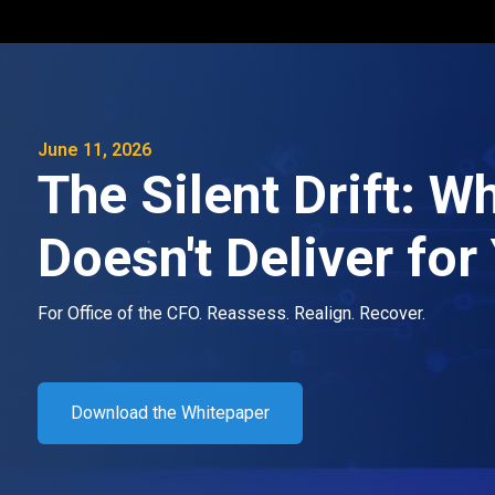
June 11, 2026
The Silent Drift: 
Doesn't Deliver fo
For Office of the CFO. Reassess. Realign. Recover.
Download the Whitepaper