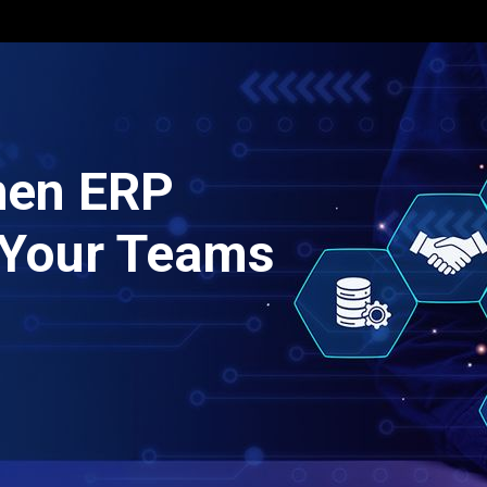
When ERP
r Your Teams