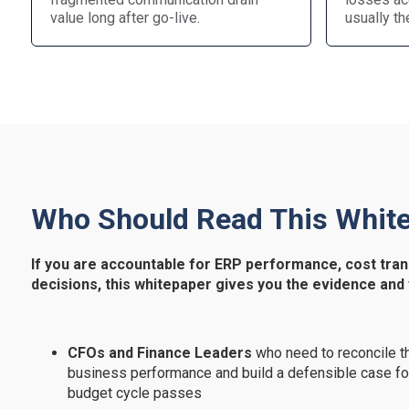
value long after go-live.
usually th
Who Should Read This Whit
If you are accountable for ERP performance, cost tran
decisions, this whitepaper gives you the evidence and
CFOs and Finance Leaders
who need to reconcile th
business performance and build a defensible case fo
budget cycle passes