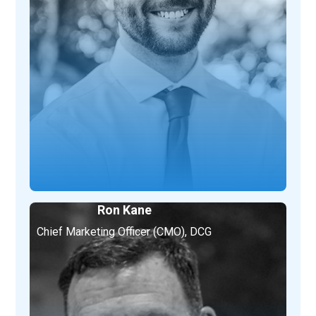
Ron Kane
Chief Marketing Officer (CMO), DCG