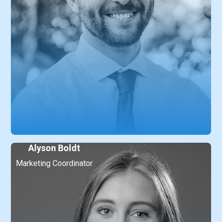
Alyson Boldt
Marketing Coordinator