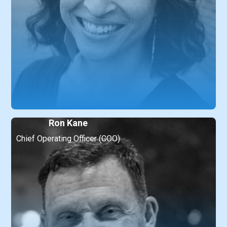
Ron Kane
Chief Operating Officer (COO)