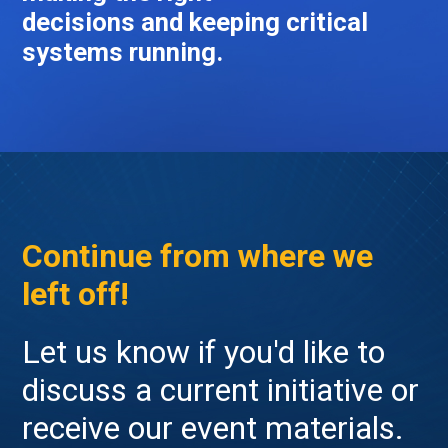
decisions and keeping critical
systems running.
Continue from where we
left off!
Let us know if you'd like to
discuss a current initiative or
receive our event materials.