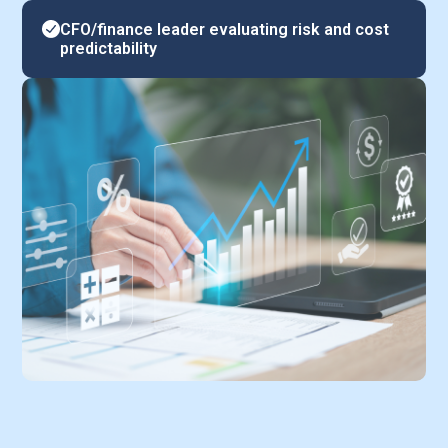
CFO/finance leader evaluating risk and cost
predictability