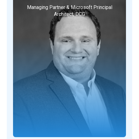
Managing Partner & Microsoft Principal
Architect, DCG