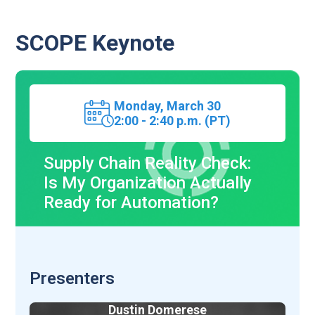
SCOPE Keynote
Monday,
March 30
2:00 - 2:40 p.m. (PT)
Supply Chain Reality Check:
Is My Organization Actually
Ready for Automation?
Presenters
Dustin Domerese