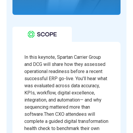
In this keynote, Spartan Carrier Group
and DCG will share how they assessed
operational readiness before a recent
successful ERP go-live. You'll hear what
was evaluated across data accuracy,
KPIs, workflow, digital excellence,
integration, and automation— and why
sequencing mattered more than
software.Then CXO attendees will
complete a guided digital transformation
health check to benchmark their own