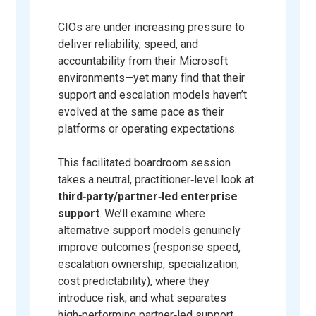
CIOs are under increasing pressure to
deliver reliability, speed, and
accountability from their Microsoft
environments—yet many find that their
support and escalation models haven’t
evolved at the same pace as their
platforms or operating expectations.
This facilitated boardroom session
takes a neutral, practitioner‑level look at
third‑party/partner‑led enterprise
support
. We’ll examine where
alternative support models genuinely
improve outcomes (response speed,
escalation ownership, specialization,
cost predictability), where they
introduce risk, and what separates
high‑performing partner‑led support