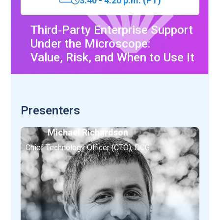
3:40 - 4:20 p.m. (PT)
Third‑Party Enterprise Support
Under the Microscope:
Value, Risk, and When to Use It
Presenters
Michael Richardson
Chief Technology Officer (CTO), DCG