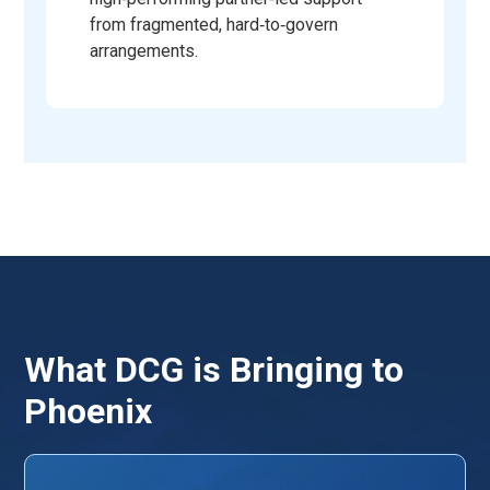
from fragmented, hard‑to‑govern
arrangements.
What DCG is Bringing to
Phoenix