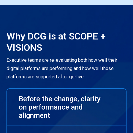
Why DCG is at SCOPE +
VISIONS
Executive teams are re-evaluating both how well their
digital platforms are performing and how well those
platforms are supported after go-live.
Before the change, clarity
on performance and
alignment