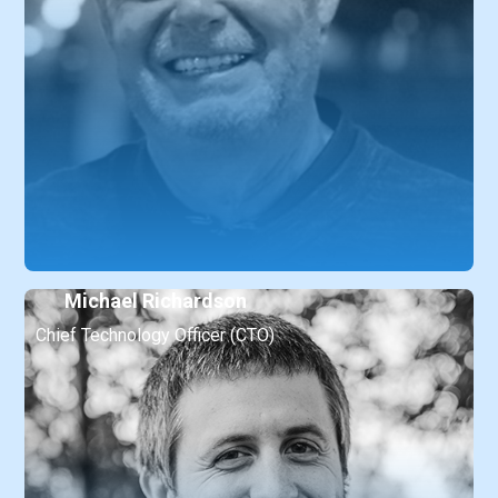
Michael Richardson
Chief Technology Officer (CTO)