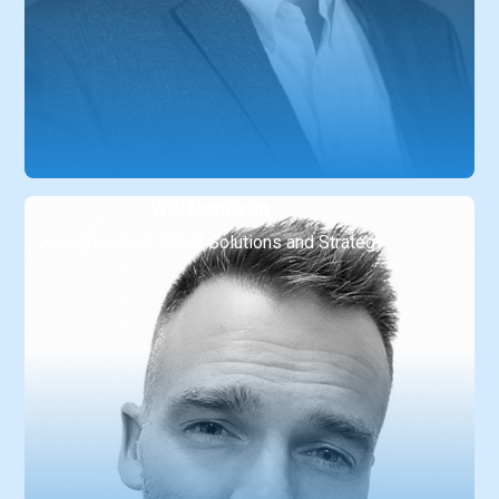
Will Donovan
Vice President, Client Solutions and Strategy