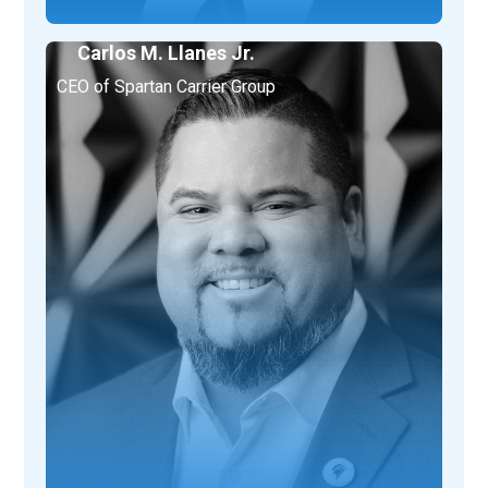
Carlos M. Llanes Jr.
CEO of Spartan Carrier Group