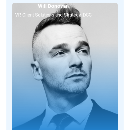
Will Donovan
VP, Client Solutions and Strategy, DCG