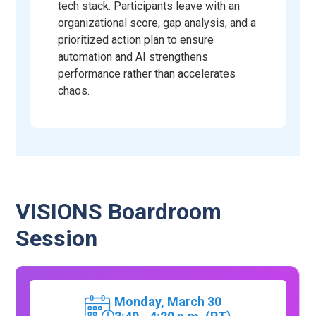
tech stack. Participants leave with an
organizational score, gap analysis, and a
prioritized action plan to ensure
automation and AI strengthens
performance rather than accelerates
chaos.
VISIONS Boardroom
Session
Monday,
March 30