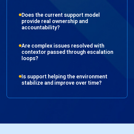
Does the current support model
provide real ownership and
accountability?
Are complex issues resolved with
contextor passed through escalation
loops?
Is support helping the environment
stabilize and improve over time?