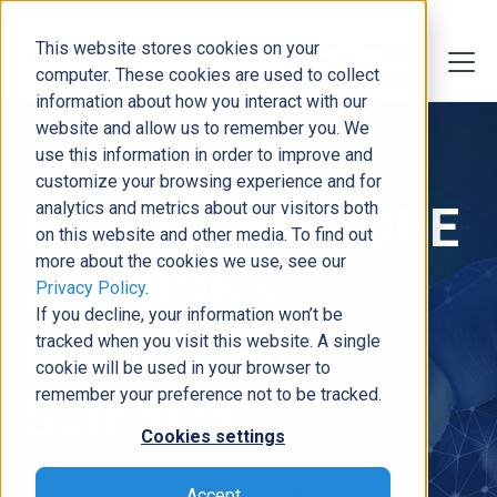
This website stores cookies on your
computer. These cookies are used to collect
information about how you interact with our
website and allow us to remember you. We
use this information in order to improve and
customize your browsing experience and for
DCG at the SCOPE
analytics and metrics about our visitors both
on this website and other media. To find out
more about the cookies we use, see our
& VISIONS
Privacy Policy
.
If you decline, your information won’t be
Leadership
tracked when you visit this website. A single
cookie will be used in your browser to
remember your preference not to be tracked.
Summits
Cookies settings
Two leadership summits. One
Accept