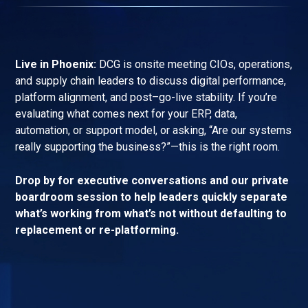
Live in Phoenix:
DCG is onsite meeting CIOs, operations,
and supply chain leaders to discuss digital performance,
platform alignment, and post–go-live stability. If you’re
evaluating what comes next for your ERP, data,
automation, or support model, or asking, “Are our systems
really supporting the business?”—this is the right room.
Drop by for executive conversations and our private
boardroom session to help leaders quickly separate
what’s working from what’s not without defaulting to
replacement or re-platforming.