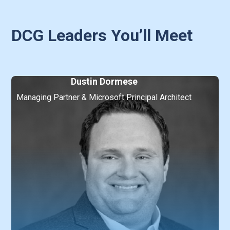
DCG Leaders You’ll Meet
Dustin Dormese
Managing Partner & Microsoft Principal Architect