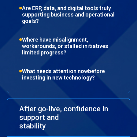
Are ERP, data, and digital tools truly
supporting business and operational
goals?
Where have misalignment,
workarounds, or stalled initiatives
limited progress?
What needs attention nowbefore
investing in new technology?
After go-live, confidence in
support and
stability