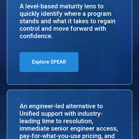
A level-based maturity lens to
quickly identify where a program
stands and what it takes to regain
control and move forward with
confidence.
Explore SPEAR
An engineer-led alternative to
Unified support with industry-
leading time to resolution,
immediate senior engineer access,
pay-for-what-you-use pricing, and