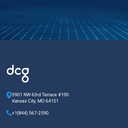
5901 NW 63rd Terrace #190
Kansas City, MO 64151
+1(844) 567-2590