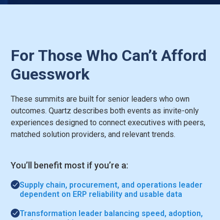
For Those Who Can’t Afford
Guesswork
These summits are built for senior leaders who own
outcomes. Quartz describes both events as invite-only
experiences designed to connect executives with peers,
matched solution providers, and relevant trends.
You’ll benefit most if you’re a:
Supply chain, procurement, and operations leader
dependent on ERP reliability and usable data
Transformation leader balancing speed, adoption,