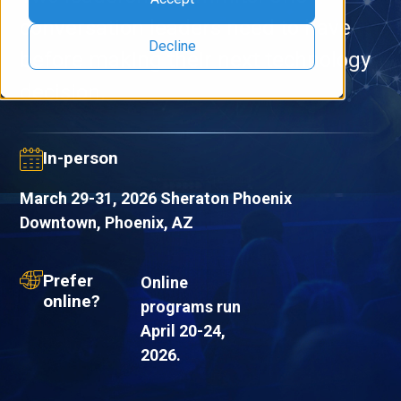
conversation leaders need to have
Decline
before making their next technology
decision.
In-person
March 29-31, 2026 Sheraton Phoenix
Downtown, Phoenix, AZ
Prefer
Online
online?
programs run
April 20-24,
2026.