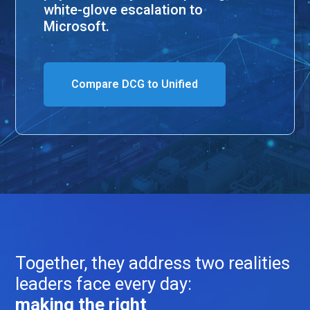
white-glove escalation to
Microsoft.
Compare DCG to Unified
Together, they address two realities
leaders face every day:
making the right