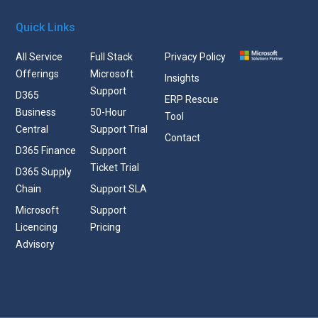
Quick Links
All Service
Full Stack
Privacy Policy
Offerings
Microsoft
Insights
Support
D365
ERP Rescue
Business
50-Hour
Tool
Central
Support Trial
Contact
D365 Finance
Support
Ticket Trial
D365 Supply
Chain
Support SLA
Microsoft
Support
Licencing
Pricing
Advisory