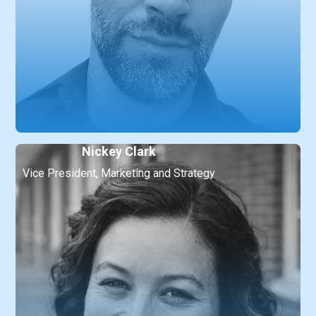
Nickey Clark
Vice President, Marketing and Strategy