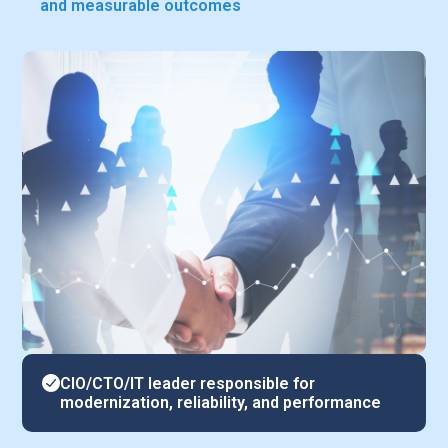
and measurable outcomes
CIO/CTO/IT leader responsible for
modernization, reliability, and performance