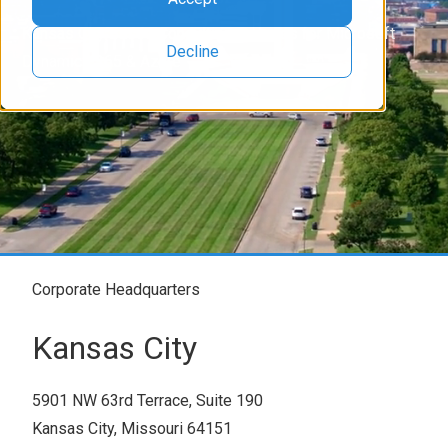
Kansas City Based Consulting Services for Microsoft
Decline
Dynamics 365 & Azure
Corporate Headquarters
Kansas City
5901 NW 63rd Terrace, Suite 190
Kansas City, Missouri 64151