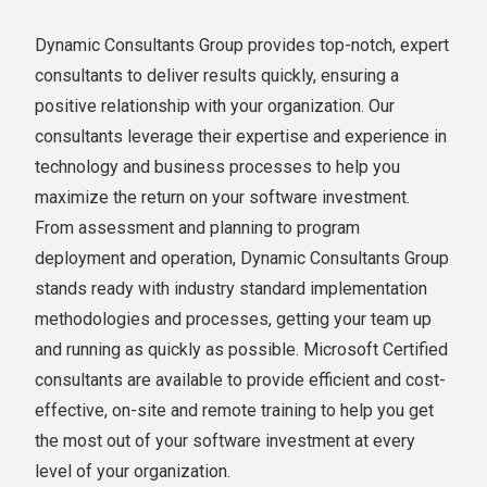
Dynamic Consultants Group provides top-notch, expert
consultants to deliver results quickly, ensuring a
positive relationship with your organization. Our
consultants leverage their expertise and experience in
technology and business processes to help you
maximize the return on your software investment.
From assessment and planning to program
deployment and operation, Dynamic Consultants Group
stands ready with industry standard implementation
methodologies and processes, getting your team up
and running as quickly as possible. Microsoft Certified
consultants are available to provide efficient and cost-
effective, on-site and remote training to help you get
the most out of your software investment at every
level of your organization.