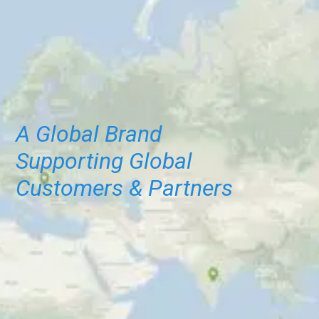
A Global Brand
Supporting Global
Customers & Partners