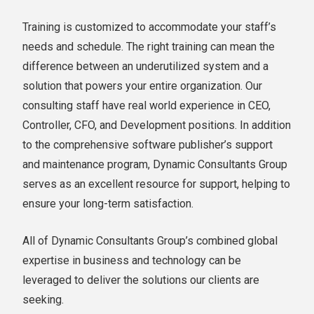
Training is customized to accommodate your staff’s
needs and schedule. The right training can mean the
difference between an underutilized system and a
solution that powers your entire organization. Our
consulting staff have real world experience in CEO,
Controller, CFO, and Development positions. In addition
to the comprehensive software publisher’s support
and maintenance program, Dynamic Consultants Group
serves as an excellent resource for support, helping to
ensure your long-term satisfaction.
All of Dynamic Consultants Group’s combined global
expertise in business and technology can be
leveraged to deliver the solutions our clients are
seeking.