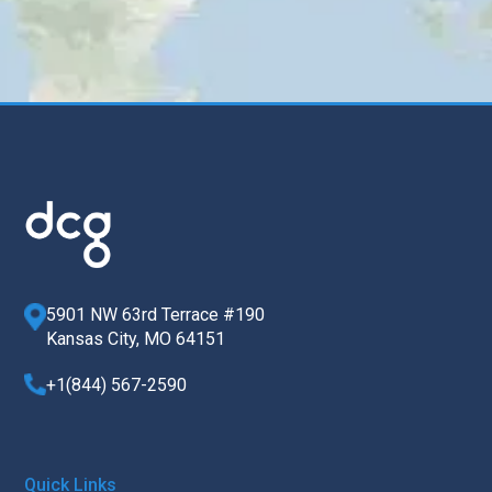
5901 NW 63rd Terrace #190
Kansas City, MO 64151
+1(844) 567-2590
Quick Links