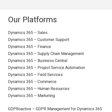
Our Platforms
Dynamics 365 – Sales
Dynamics 365 – Customer Support
Dynamics 365 – Finance
Dynamics 365 – Supply Chain Management
Dynamics 365 – Business Central
Dynamics 365 – Project Service Automation
Dynamics 365 – Field Services
Dynamics 365 – Commerce
Dynamics 365 – Human Resources
Dynamics 365 – Marketing
GDPRoactive – GDPR Management for Dynamics 365