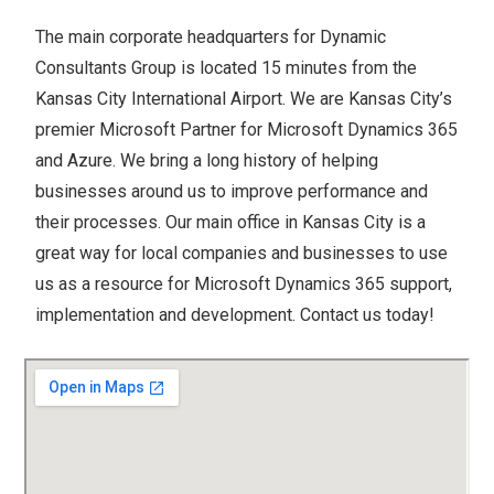
The main corporate headquarters for Dynamic
Consultants Group is located 15 minutes from the
Kansas City International Airport. We are Kansas City’s
premier Microsoft Partner for Microsoft Dynamics 365
and Azure. We bring a long history of helping
businesses around us to improve performance and
their processes. Our main office in Kansas City is a
great way for local companies and businesses to use
us as a resource for Microsoft Dynamics 365 support,
implementation and development. Contact us today!