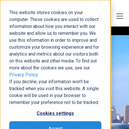
This website stores cookies on your
computer. These cookies are used to collect
information about how you interact with our
website and allow us to remember you. We
use this information in order to improve and
customize your browsing experience and for
analytics and metrics about our visitors both
on this website and other media. To find out
more about the cookies we use, see our
5901 NW 63rd Terrace, Suite 190
Privacy Policy
.
Dynamic Consultants
If you decline, your information won’t be
tracked when you visit this website. A single
Group
cookie will be used in your browser to
remember your preference not to be tracked.
Kansas City, Missouri -
Cookies settings
Corporate Office
Accept