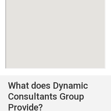
What does Dynamic
Consultants Group
Provide?