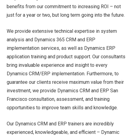
benefits from our commitment to increasing ROI – not
just for a year or two, but long term going into the future.
We provide extensive technical expertise in system
analysis and Dynamics 365 CRM and ERP
implementation services, as well as Dynamics ERP
application training and product support. Our consultants
bring invaluable experience and insight to every
Dynamics CRM/ERP implementation. Furthermore, to
guarantee our clients receive maximum value from their
investment, we provide Dynamics CRM and ERP San
Francisco consultation, assessment, and training
opportunities to improve team skills and knowledge.
Our Dynamics CRM and ERP trainers are incredibly
experienced, knowledgeable, and efficient – Dynamic