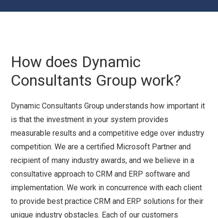
How does Dynamic
Consultants Group work?
Dynamic Consultants Group understands how important it
is that the investment in your system provides
measurable results and a competitive edge over industry
competition. We are a certified Microsoft Partner and
recipient of many industry awards, and we believe in a
consultative approach to CRM and ERP software and
implementation. We work in concurrence with each client
to provide best practice CRM and ERP solutions for their
unique industry obstacles. Each of our customers