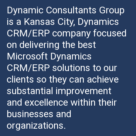
Dynamic Consultants Group
is a Kansas City, Dynamics
CRM/ERP company focused
on delivering the best
Microsoft Dynamics
CRM/ERP solutions to our
clients so they can achieve
substantial improvement
and excellence within their
businesses and
organizations.