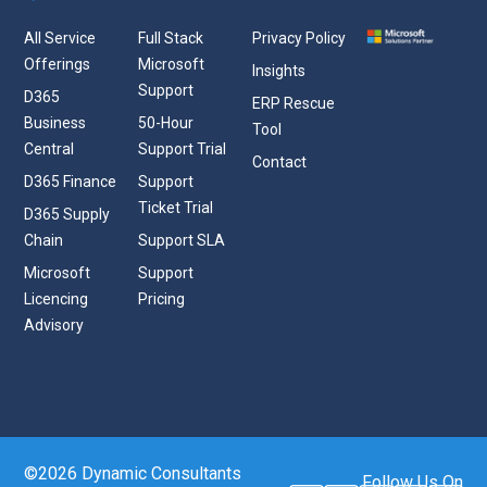
All Service
Full Stack
Privacy Policy
Offerings
Microsoft
Insights
Support
D365
ERP Rescue
Business
50-Hour
Tool
Central
Support Trial
Contact
D365 Finance
Support
Ticket Trial
D365 Supply
Chain
Support SLA
Microsoft
Support
Licencing
Pricing
Advisory
©2026 Dynamic Consultants
Follow Us On