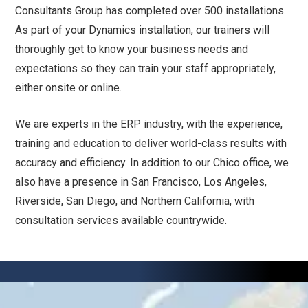
Consultants Group has completed over 500 installations.
As part of your Dynamics installation, our trainers will
thoroughly get to know your business needs and
expectations so they can train your staff appropriately,
either onsite or online.
We are experts in the ERP industry, with the experience,
training and education to deliver world-class results with
accuracy and efficiency. In addition to our Chico office, we
also have a presence in San Francisco, Los Angeles,
Riverside, San Diego, and Northern California, with
consultation services available countrywide.