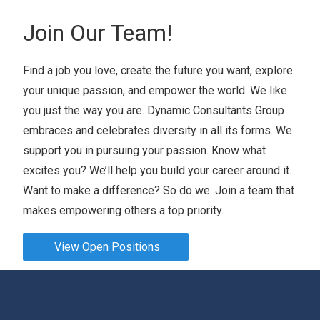
Join Our Team!
Find a job you love, create the future you want, explore
your unique passion, and empower the world. We like
you just the way you are. Dynamic Consultants Group
embraces and celebrates diversity in all its forms. We
support you in pursuing your passion. Know what
excites you? We’ll help you build your career around it.
Want to make a difference? So do we. Join a team that
makes empowering others a top priority.
View Open Positions