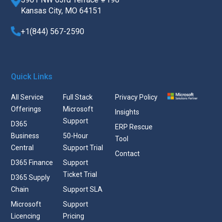
Kansas City, MO 64151
+1(844) 567-2590
Quick Links
All Service
Full Stack
Privacy Policy
Offerings
Microsoft
Insights
Support
D365
ERP Rescue
Business
50-Hour
Tool
Central
Support Trial
Contact
D365 Finance
Support
Ticket Trial
D365 Supply
Chain
Support SLA
Microsoft
Support
Licencing
Pricing