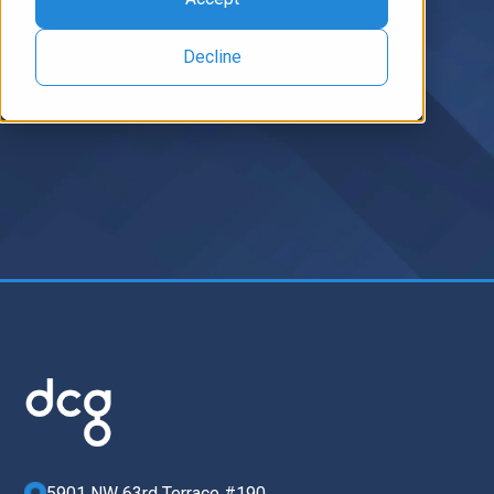
Back to Home
Decline
5901 NW 63rd Terrace #190