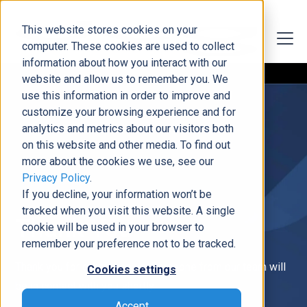
This website stores cookies on your
computer. These cookies are used to collect
information about how you interact with our
website and allow us to remember you. We
use this information in order to improve and
customize your browsing experience and for
analytics and metrics about our visitors both
on this website and other media. To find out
more about the cookies we use, see our
Privacy Policy
.
If you decline, your information won’t be
tracked when you visit this website. A single
Thank You
cookie will be used in your browser to
remember your preference not to be tracked.
Thank you for contacting us. Someone from our team will
Cookies settings
be in contact with you shortly.
Accept