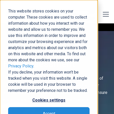
This website stores cookies on your
computer. These cookies are used to collect
information about how you interact with our
website and allow us to remember you. We
use this information in order to improve and
customize your browsing experience and for
analytics and metrics about our visitors both
on this website and other media. To find out
Get Prepped for Copilot
more about the cookies we use, see our
Free Assessment
Privacy Policy
.
If you decline, your information won’t be
DCG experts can help prep your system for the launch of
tracked when you visit this website. A single
cookie will be used in your browser to
Copilot. In this free assessment, we will evaluate your
remember your preference not to be tracked.
solution and provide guidance on what to do next to ensure
you are ready for Copilot’s exciting new features.
Cookies settings
Accept