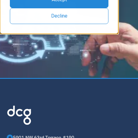
Decline
5901 NW 63rd Terrace #190