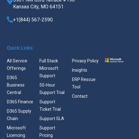
Kansas City, MO 64151
+1(844) 567-2590
Quick Links
All Service
Full Stack
Privacy Policy
Offerings
Microsoft
Insights
Support
D365
ERP Rescue
Business
50-Hour
Tool
Central
Support Trial
Contact
D365 Finance
Support
Ticket Trial
D365 Supply
Chain
Support SLA
Microsoft
Support
Licencing
Pricing