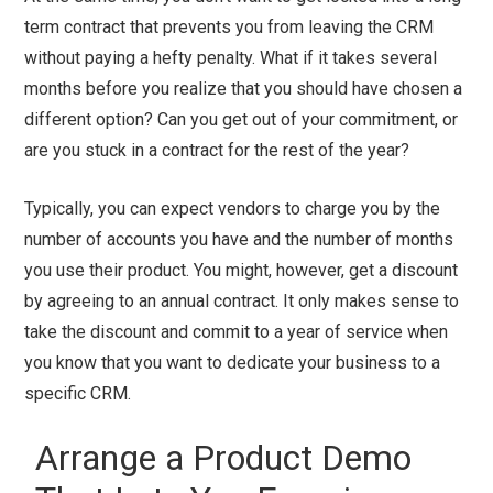
term contract that prevents you from leaving the CRM
without paying a hefty penalty. What if it takes several
months before you realize that you should have chosen a
different option? Can you get out of your commitment, or
are you stuck in a contract for the rest of the year?
Typically, you can expect vendors to charge you by the
number of accounts you have and the number of months
you use their product. You might, however, get a discount
by agreeing to an annual contract. It only makes sense to
take the discount and commit to a year of service when
you know that you want to dedicate your business to a
specific CRM.
Arrange a Product Demo