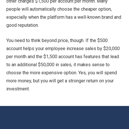
other charges $1,500 per account per month. Many
people will automatically choose the cheaper option,
especially when the platform has a well-known brand and
good reputation.
You need to think beyond price, though. If the $500
account helps your employee increase sales by $20,000
per month and the $1,500 account has features that lead
to an additional $50,000 in sales, it makes sense to
choose the more expensive option. Yes, you will spend
more money, but you will get a stronger return on your
investment.