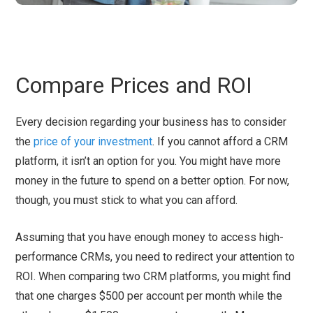
Compare Prices and ROI
Every decision regarding your business has to consider
the
price of your investment
. If you cannot afford a CRM
platform, it isn’t an option for you. You might have more
money in the future to spend on a better option. For now,
though, you must stick to what you can afford.
Assuming that you have enough money to access high-
performance CRMs, you need to redirect your attention to
ROI. When comparing two CRM platforms, you might find
that one charges $500 per account per month while the