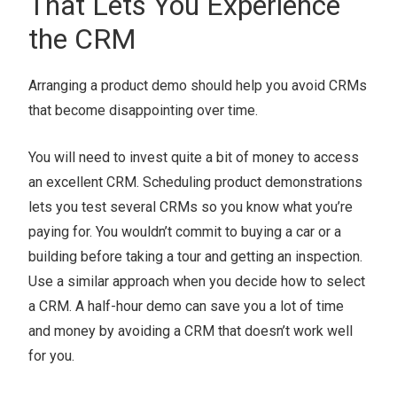
That Lets You Experience
the CRM
Arranging a product demo should help you avoid CRMs
that become disappointing over time.
You will need to invest quite a bit of money to access
an excellent CRM. Scheduling product demonstrations
lets you test several CRMs so you know what you’re
paying for. You wouldn’t commit to buying a car or a
building before taking a tour and getting an inspection.
Use a similar approach when you decide how to select
a CRM. A half-hour demo can save you a lot of time
and money by avoiding a CRM that doesn’t work well
for you.