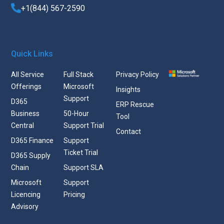
+1(844) 567-2590
Quick Links
All Service
Full Stack
Privacy Policy
Offerings
Microsoft
Insights
Support
D365
ERP Rescue
Business
50-Hour
Tool
Central
Support Trial
Contact
D365 Finance
Support
Ticket Trial
D365 Supply
Chain
Support SLA
Microsoft
Support
Licencing
Pricing
Advisory