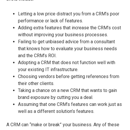
Letting a low price distract you from a CRM’s poor
performance or lack of features.
Adding extra features that increase the CRM’s cost
without improving your business processes.
Failing to get unbiased advice from a consultant
that knows how to evaluate your business needs
and the CRM’s ROI.
Adopting a CRM that does not function well with
your existing IT infrastructure.
Choosing vendors before getting references from
their other clients.
Taking a chance on a new CRM that wants to gain
brand exposure by cutting you a deal.
Assuming that one CRM’s features can work just as
well as a different solution’s features.
A CRM can “make or break” your business. Any of these