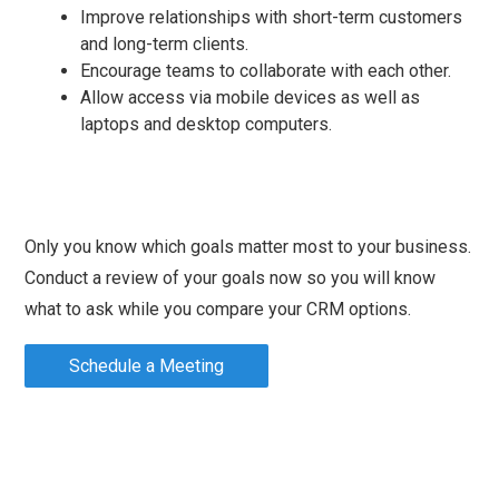
Improve relationships with short-term customers
and long-term clients.
Encourage teams to collaborate with each other.
Allow access via mobile devices as well as
laptops and desktop computers.
Only you know which goals matter most to your business.
Conduct a review of your goals now so you will know
what to ask while you compare your CRM options.
Schedule a Meeting