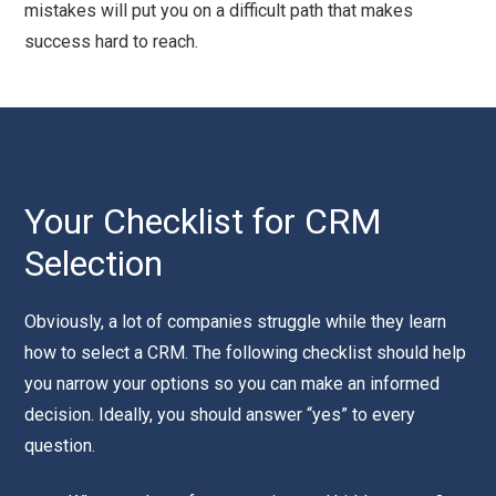
mistakes will put you on a difficult path that makes
success hard to reach.
Your Checklist for CRM
Selection
Obviously, a lot of companies struggle while they learn
how to select a CRM. The following checklist should help
you narrow your options so you can make an informed
decision. Ideally, you should answer “yes” to every
question.