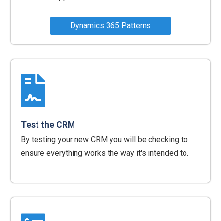
Dynamics 365 Patterns
Test the CRM
By testing your new CRM you will be checking to
ensure everything works the way it's intended to.