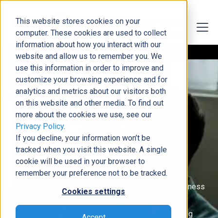
This website stores cookies on your
computer. These cookies are used to collect
information about how you interact with our
website and allow us to remember you. We
use this information in order to improve and
customize your browsing experience and for
analytics and metrics about our visitors both
on this website and other media. To find out
more about the cookies we use, see our
Privacy Policy
.
How to Select a CRM
If you decline, your information won’t be
tracked when you visit this website. A single
Platform
cookie will be used in your browser to
remember your preference not to be tracked.
Knowing how to select a CRM platform for your business
Cookies settings
can help you accomplish several goals, such as
streamlining your business processes and increasing
Accept