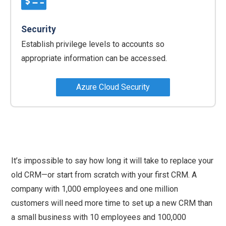
Security
Establish privilege levels to accounts so
appropriate information can be accessed.
Azure Cloud Security
It’s impossible to say how long it will take to replace your
old CRM—or start from scratch with your first CRM. A
company with 1,000 employees and one million
customers will need more time to set up a new CRM than
a small business with 10 employees and 100,000