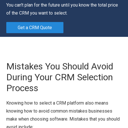
You can't plan for the future until you know the total price
of the CRM you want to select.
Get a CRM Quote
Mistakes You Should Avoid
During Your CRM Selection
Process
Knowing how to select a CRM platform also means
knowing how to avoid common mistakes businesses
make when choosing software. Mistakes that you should
avoid include: