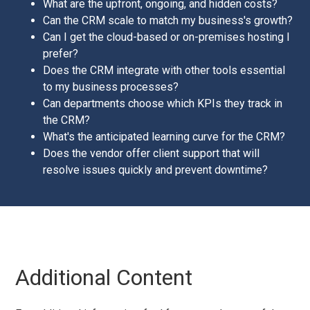
What are the upfront, ongoing, and hidden costs?
Can the CRM scale to match my business's growth?
Can I get the cloud-based or on-premises hosting I
prefer?
Does the CRM integrate with other tools essential
to my business processes?
Can departments choose which KPIs they track in
the CRM?
What's the anticipated learning curve for the CRM?
Does the vendor offer client support that will
resolve issues quickly and prevent downtime?
Additional Content