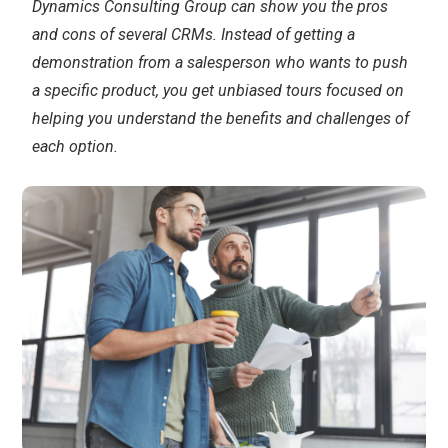
Dynamics Consulting Group can show you the pros
and cons of several CRMs. Instead of getting a
demonstration from a salesperson who wants to push
a specific product, you get unbiased tours focused on
helping you understand the benefits and challenges of
each option.