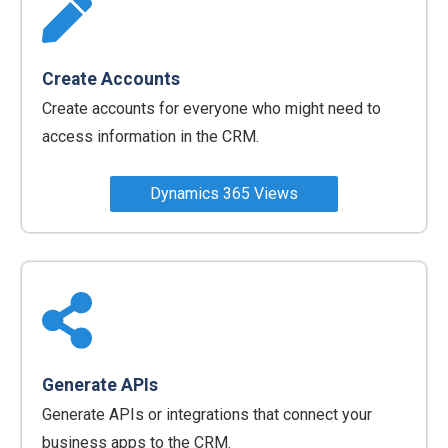
Create Accounts
Create accounts for everyone who might need to
access information in the CRM.
Dynamics 365 Views
‍Generate APIs
Generate APIs or integrations that connect your
business apps to the CRM.