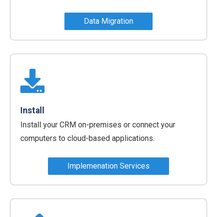
Data Migration
Install
Install your CRM on-premises or connect your
computers to cloud-based applications.
Implemenation Services