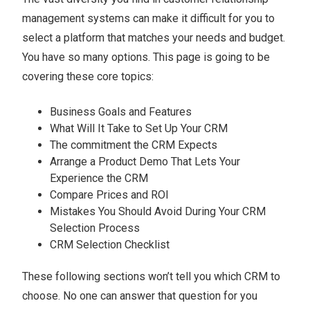
management systems can make it difficult for you to
select a platform that matches your needs and budget.
You have so many options. This page is going to be
covering these core topics:
Business Goals and Features
What Will It Take to Set Up Your CRM
The commitment the CRM Expects
Arrange a Product Demo That Lets Your
Experience the CRM
Compare Prices and ROI
Mistakes You Should Avoid During Your CRM
Selection Process
CRM Selection Checklist
These following sections won’t tell you which CRM to
choose. No one can answer that question for you