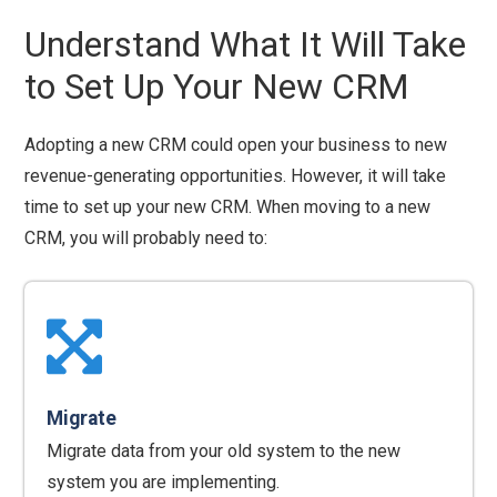
Understand What It Will Take
to Set Up Your New CRM
Adopting a new CRM could open your business to new
revenue-generating opportunities. However, it will take
time to set up your new CRM. When moving to a new
CRM, you will probably need to:
Migrate
Migrate data from your old system to the new
system you are implementing.