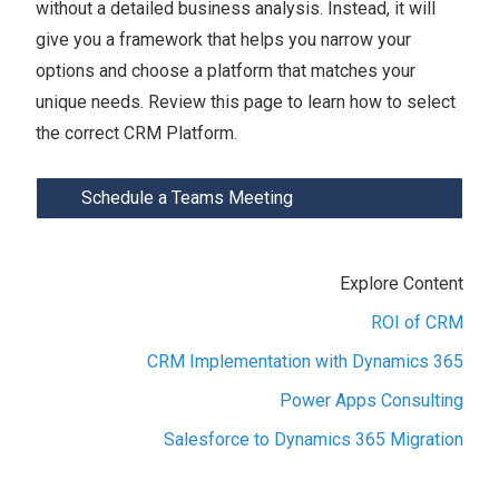
without a detailed business analysis. Instead, it will
give you a framework that helps you narrow your
options and choose a platform that matches your
unique needs. Review this page to learn how to select
the correct CRM Platform.
Schedule a Teams Meeting
Explore Content
ROI of CRM
CRM Implementation with Dynamics 365
Power Apps Consulting
Salesforce to Dynamics 365 Migration