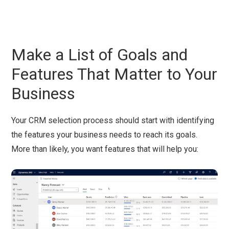
Make a List of Goals and
Features That Matter to Your
Business
Your CRM selection process should start with identifying
the features your business needs to reach its goals.
More than likely, you want features that will help you: