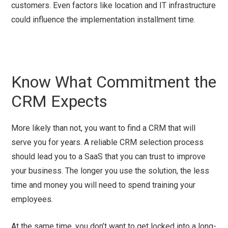
customers. Even factors like location and IT infrastructure
could influence the implementation installment time.
Know What Commitment the
CRM Expects
More likely than not, you want to find a CRM that will
serve you for years. A reliable CRM selection process
should lead you to a SaaS that you can trust to improve
your business. The longer you use the solution, the less
time and money you will need to spend training your
employees.
At the same time, you don’t want to get locked into a long-