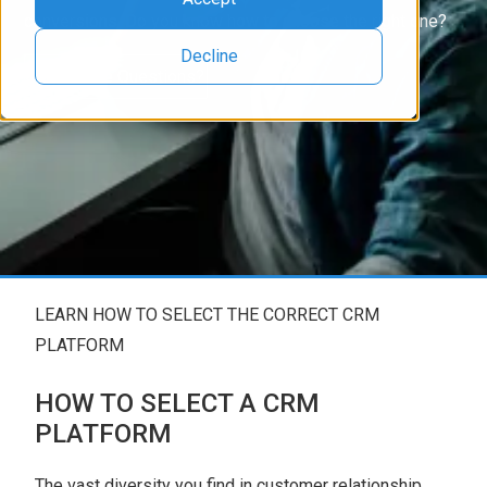
conversions. Do you know how to choose the right one?
Decline
Have More Questions?
LEARN HOW TO SELECT THE CORRECT CRM
PLATFORM
HOW TO SELECT A CRM
PLATFORM
The vast diversity you find in customer relationship