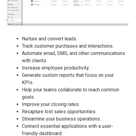
Nurture and convert leads.
Track customer purchases and interactions.
Automate email, SMS, and other communications
with clients.
Increase employee productivity.
Generate custom reports that focus on your
KPIs.
Help your teams collaborate to reach common
goals.
Improve your closing rates.
Recapture lost sales opportunities.
Streamline your business operations.
Connect essential applications with a user-
friendly dashboard.