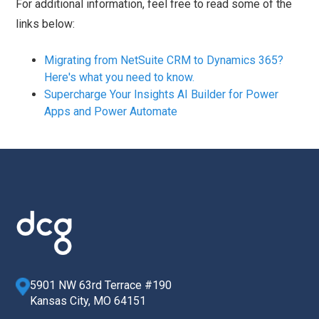
For additional information, feel free to read some of the
links below:
Migrating from NetSuite CRM to Dynamics 365?
Here's what you need to know.
Supercharge Your Insights AI Builder for Power
Apps and Power Automate
5901 NW 63rd Terrace #190
Kansas City, MO 64151